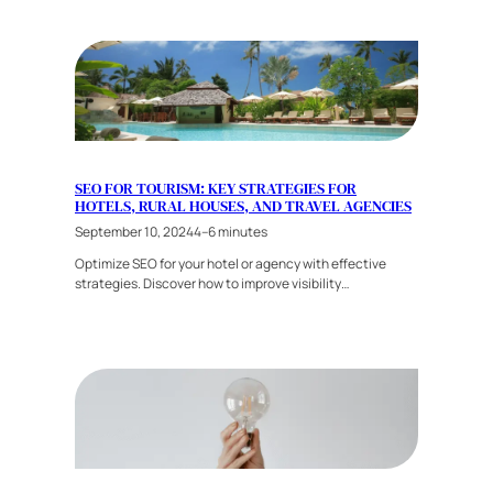
SEO FOR TOURISM: KEY STRATEGIES FOR
HOTELS, RURAL HOUSES, AND TRAVEL AGENCIES
September 10, 2024
4–6 minutes
Optimize SEO for your hotel or agency with effective
strategies. Discover how to improve visibility…