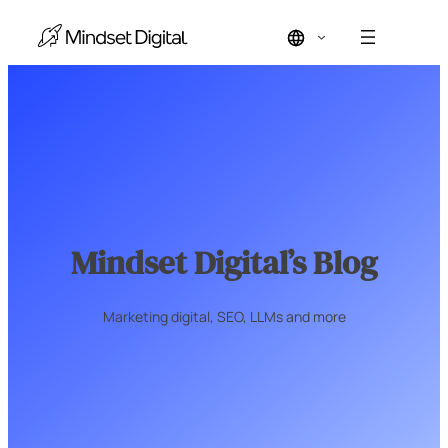
Skip
to
content
Mindset Digital’s Blog
Marketing digital, SEO, LLMs and more