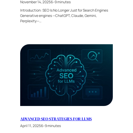
November 14, 2025
6–9 minutes
Introduction: SEO Is No Longer Just for Search Engines
Generative engines —ChatGPT, Claude, Gemini,
Perplexity—…
ADVANCED SEO STRATEGIES FOR LLMS
April 11, 2025
6–9 minutes