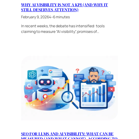
WHY AI VISIBILITY IS NOT A KPI (AND WHY IT
STILL DESERVES ATTENTION)
February 9, 2026
4–6 minutes
In recent weeks, the debate has intensified: tools
claiming to measure “AI visibility”, promises of…
SEO FOR LLMS AND AI VISIBILITY: WHAT CAN BE
MEASURED (AND WHAT CANNOT), ACCORDING TO