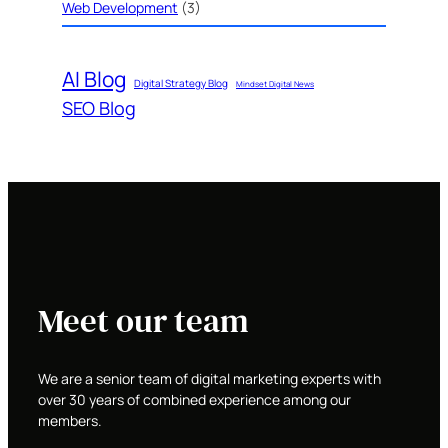
Web Development
(3)
AI Blog
Digital Strategy Blog
Mindset Digital News
SEO Blog
Meet our team
We are a senior team of digital marketing experts with
over 30 years of combined experience among our
members.