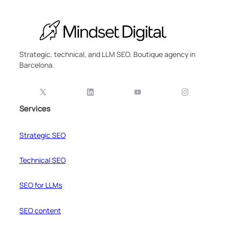
Strategic, technical, and LLM SEO. Boutique agency in
Barcelona.
Services
Strategic SEO
Technical SEO
SEO for LLMs
SEO content