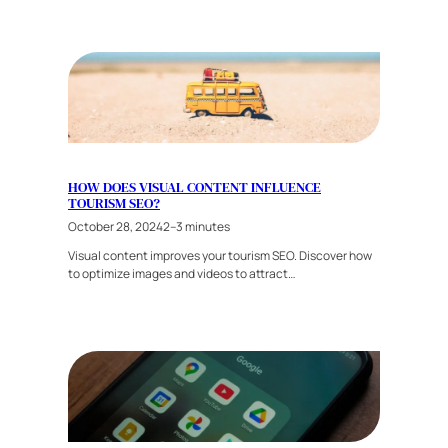
HOW DOES VISUAL CONTENT INFLUENCE
TOURISM SEO?
October 28, 2024
2–3 minutes
Visual content improves your tourism SEO. Discover how
to optimize images and videos to attract…