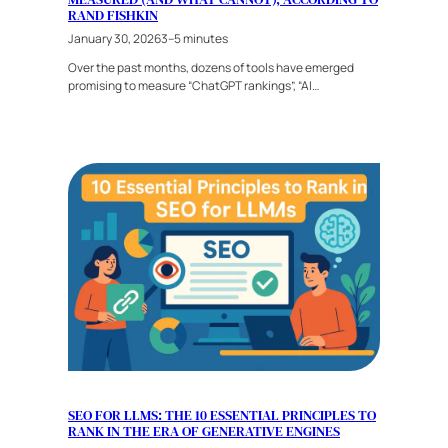
RAND FISHKIN
January 30, 2026
3–5 minutes
Over the past months, dozens of tools have emerged
promising to measure “ChatGPT rankings”, “AI…
SEO FOR LLMS: THE 10 ESSENTIAL PRINCIPLES TO
RANK IN THE ERA OF GENERATIVE ENGINES