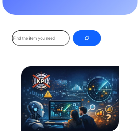
Buscar