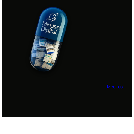
Meet us