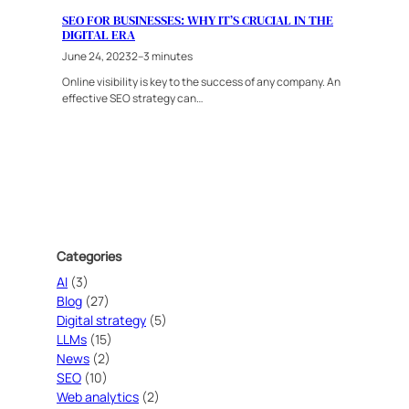
SEO FOR BUSINESSES: WHY IT’S CRUCIAL IN THE
DIGITAL ERA
June 24, 2023
2–3 minutes
Online visibility is key to the success of any company. An
effective SEO strategy can…
Categories
AI
(3)
Blog
(27)
Digital strategy
(5)
LLMs
(15)
News
(2)
SEO
(10)
Web analytics
(2)