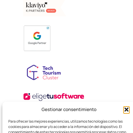
Gestionar consentimiento
Para ofrecer las mejores experiencias, utilizamos tecnologías como las
cookies para almacenar y/o acceder a la información del dispositivo. El
consentimiento de estas tecnologías nos permitirá procesar datos como