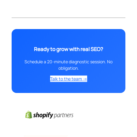
Ready to grow with real SEO?
Schedule a 20-minute diagnostic session. No
obligation.
Talk to the team →