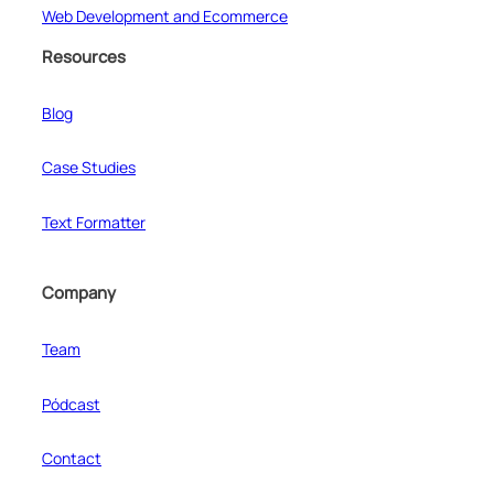
Web Development and Ecommerce
Resources
Blog
Case Studies
Text Formatter
Company
Team
Pódcast
Contact