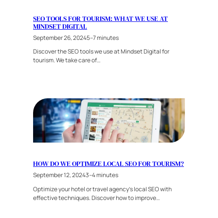
SEO TOOLS FOR TOURISM: WHAT WE USE AT
MINDSET DIGITAL
September 26, 2024
5–7 minutes
Discover the SEO tools we use at Mindset Digital for
tourism. We take care of…
HOW DO WE OPTIMIZE LOCAL SEO FOR TOURISM?
September 12, 2024
3–4 minutes
Optimize your hotel or travel agency’s local SEO with
effective techniques. Discover how to improve…