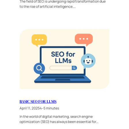
The field of SEO is undergoing rapid transformation due
to the rise of artificial intelligence.…
BASIC SEO FOR LLMS
April 11, 2025
4–5 minutes
In the world of digital marketing, search engine
optimization (SEO) has always been essential for…