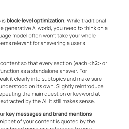
 is
block-level optimization
. While traditional
e generative AI world, you need to think on a
guage model often won’t take your whole
deems relevant for answering a user’s
ur content so that every section (each
or
<h2>
function as a standalone answer. For
break it clearly into subtopics and make sure
understood on its own. Slightly reintroduce
repeating the main question or keyword at
 extracted by the AI, it still makes sense.
our
key messages and brand mentions
snippet of your content is quoted by the
our brand name or a reference to your