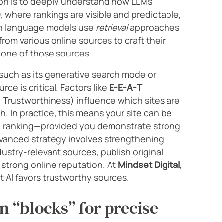
ion is to deeply understand how LLMs
O, where rankings are visible and predictable,
n language models use
retrieval
approaches
rom various online sources to craft their
 one of those sources.
(such as its generative search mode or
rce is critical. Factors like
E-E-A-T
, Trustworthiness) influence which sites are
h. In practice, this means your site can be
le ranking—provided you demonstrate strong
dvanced strategy involves strengthening
dustry-relevant sources, publish original
 strong online reputation. At
Mindset Digital
,
t AI favors trustworthy sources.
n “blocks” for precise