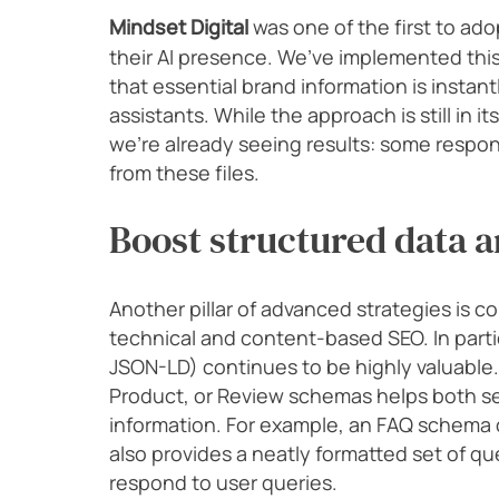
Mindset Digital
was one of the first to ad
their AI presence. We’ve implemented this
that essential brand information is instant
assistants. While the approach is still in it
we’re already seeing results: some respons
from these files.
Boost structured data a
Another pillar of advanced strategies is c
technical and content-based SEO. In parti
JSON-LD) continues to be highly valuable
Product, or Review schemas helps both se
information. For example, an FAQ schema do
also provides a neatly formatted set of q
respond to user queries.