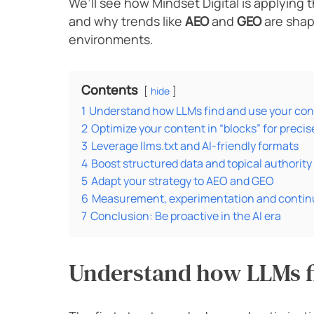
We’ll see how Mindset Digital is applying t
and why trends like
AEO
and
GEO
are shap
environments.
Contents
hide
1
Understand how LLMs find and use your con
2
Optimize your content in “blocks” for preci
3
Leverage llms.txt and AI-friendly formats
4
Boost structured data and topical authority
5
Adapt your strategy to AEO and GEO
6
Measurement, experimentation and contin
7
Conclusion: Be proactive in the AI era
Understand how LLMs f