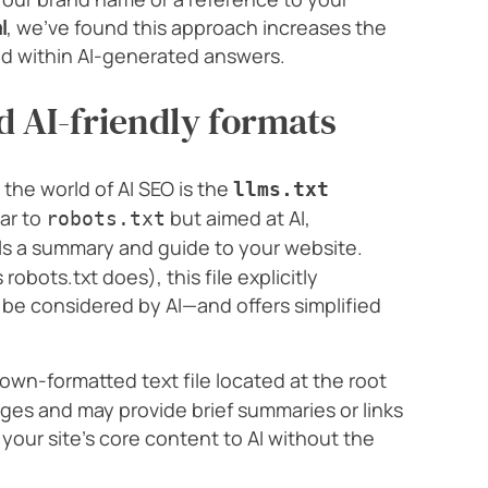
l
, we’ve found this approach increases the
ed within AI-generated answers.
 AI-friendly formats
the world of AI SEO is the
llms.txt
lar to
but aimed at AI,
robots.txt
ls a summary and guide to your website.
robots.txt does), this file explicitly
be considered by AI—and offers simplified
own-formatted text file located at the root
pages and may provide brief summaries or links
 your site’s core content to AI without the