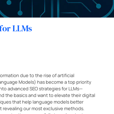
Previewer
Scale your sales with the help of our online marketing and digital
Strategic SEO
SEO conten
business experts.
Startup
Text Formatter
International SEO
SEO Migrati
for LLMs
Other services
Tourism and hospitality
Schedule a 20-minute diagnostic sessio n →
Corporate training
Price intelligence
rmation due to the rise of artificial
anguage Models) has become a top priority
e into advanced SEO strategies for LLMs—
 the basics and want to elevate their digital
niques that help language models better
 revealing our most exclusive methods.