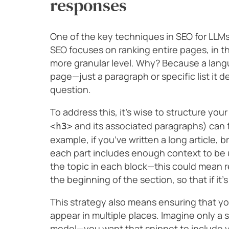
responses
One of the key techniques in SEO for LLMs
SEO focuses on ranking entire pages, in th
more granular level. Why? Because a lan
page—just a paragraph or specific list it 
question.
To address this, it’s wise to structure yo
and its associated paragraphs) can 
<h3>
example, if you’ve written a long article, 
each part includes enough context to be 
the topic in each block—this could mean 
the beginning of the section, so that if it’s
This strategy also means ensuring that y
appear in multiple places. Imagine only a 
model—you want that snippet to include y