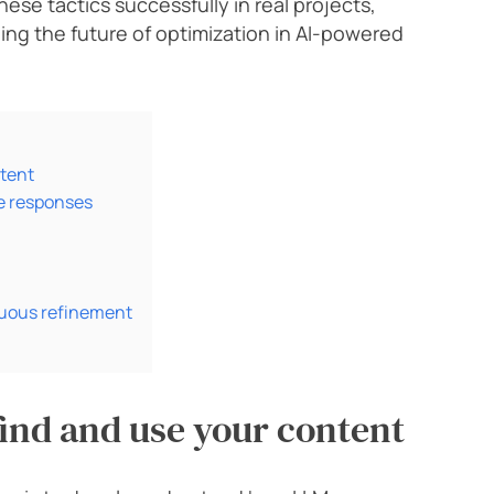
hese tactics successfully in real projects,
ing the future of optimization in AI-powered
tent
se responses
uous refinement
ind and use your content