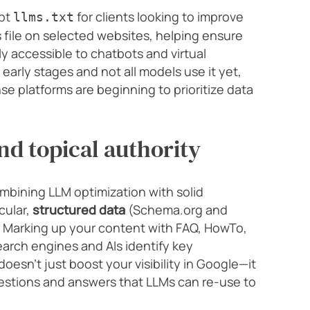
opt
for clients looking to improve
llms.txt
 file on selected websites, helping ensure
ly accessible to chatbots and virtual
s early stages and not all models use it yet,
e platforms are beginning to prioritize data
nd topical authority
ombining LLM optimization with solid
cular,
structured data
(Schema.org and
. Marking up your content with FAQ, HowTo,
arch engines and AIs identify key
esn’t just boost your visibility in Google—it
uestions and answers that LLMs can re-use to