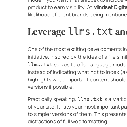
product to earn visibility. At
Mindset Digita
likelihood of client brands being mention
Leverage
and
llms.txt
One of the most exciting developments in 
initiative. Inspired by the idea of a file simi
serves to offer language mode
llms.txt
Instead of indicating what not to index (as 
highlights what important content should 
versions if possible.
Practically speaking,
is a Markd
llms.txt
of your site. It lists your most important 
to simpler versions of them. This presents
distractions of full web formatting.