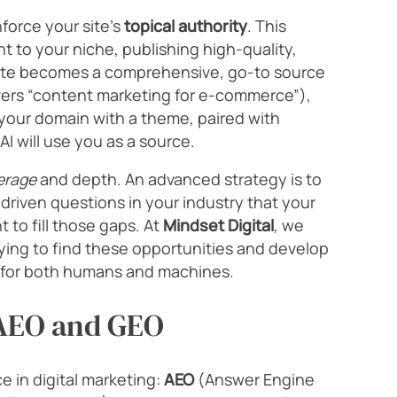
force your site’s
topical authority
. This
 to your niche, publishing high-quality,
site becomes a comprehensive, go-to source
overs “content marketing for e-commerce”),
 your domain with a theme, paired with
AI will use you as a source.
erage
and depth. An advanced strategy is to
I-driven questions in your industry that your
 to fill those gaps. At
Mindset Digital
, we
rying to find these opportunities and develop
y for both humans and machines.
 AEO and GEO
e in digital marketing:
AEO
(Answer Engine