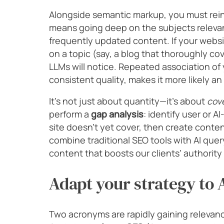
Alongside semantic markup, you must rein
means going deep on the subjects relevant
frequently updated content. If your web
on a topic (say, a blog that thoroughly c
LLMs will notice. Repeated association of
consistent quality, makes it more likely an 
It’s not just about quantity—it’s about
cov
perform a
gap analysis
: identify user or A
site doesn’t yet cover, then create content
combine traditional SEO tools with AI que
content that boosts our clients’ authorit
Adapt your strategy to
Two acronyms are rapidly gaining relevanc