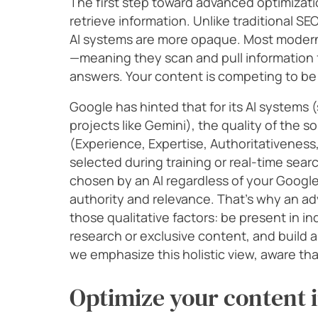
The first step toward advanced optimizat
retrieve information. Unlike traditional SE
AI systems are more opaque. Most moder
—meaning they scan and pull information f
answers. Your content is competing to be
Google has hinted that for its AI systems 
projects like Gemini), the quality of the sou
(Experience, Expertise, Authoritativeness
selected during training or real-time searc
chosen by an AI regardless of your Goog
authority and relevance. That’s why an a
those qualitative factors: be present in in
research or exclusive content, and build a
we emphasize this holistic view, aware tha
Optimize your content i