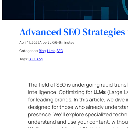
Advanced SEO Strategies 
April 11, 2025
Albert L.G.
6–9 minutes
Categories:
Blog
, 
LLMs
, 
SEO
Tags:
SEO Blog
The field of SEO is undergoing rapid transfo
intelligence. Optimizing for
LLMs
(Large L
for leading brands. In this article, we div
designed for those who already understand
presence. We’ll explore specialized tech
understand and use your content, without