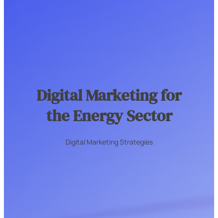
Digital Marketing for
the Energy Sector
Digital Marketing Strategies