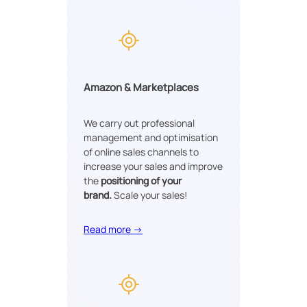
Amazon & Marketplaces
We carry out professional
management and optimisation
of online sales channels to
increase your sales and improve
the
positioning of your
brand.
Scale your sales!
Read more →