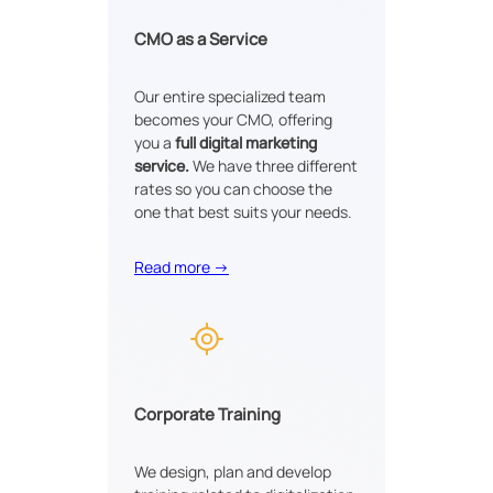
CMO as a Service
Our entire specialized team
becomes your CMO, offering
you a
full digital marketing
service.
We have three different
rates so you can choose the
one that best suits your needs.
Read more →
Corporate Training
We design, plan and develop