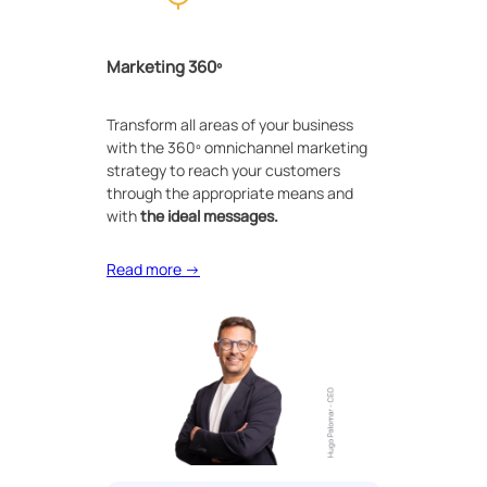
Marketing 360º
Transform all areas of your business
with the 360º omnichannel marketing
strategy to reach your customers
through the appropriate means and
with
the ideal messages.
Read more →