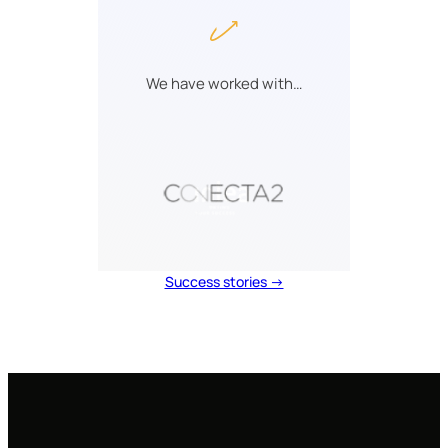
We have worked with…
Success stories →