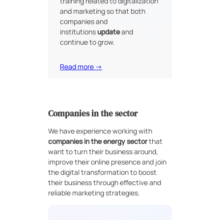
training related to digitalization
and marketing so that both
companies and
institutions
update
and
continue to grow.
Read more →
Companies in the sector
We have experience working with
companies in the energy sector
that
want to turn their business around,
improve their online presence and join
the digital transformation to boost
their business through effective and
reliable marketing strategies.