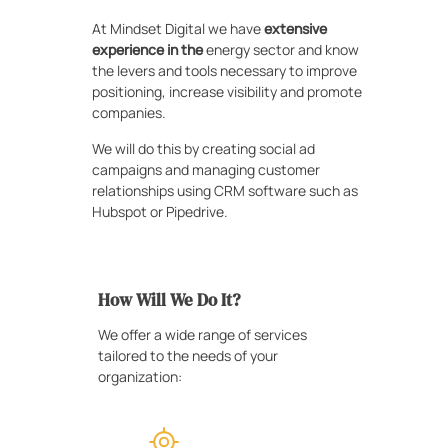
At Mindset Digital we have
extensive
experience in the
energy sector and know
the levers and tools necessary to improve
positioning, increase visibility and promote
companies.
We will do this by creating social ad
campaigns and managing customer
relationships using CRM software such as
Hubspot or Pipedrive.
How Will We Do It?
We offer a wide range of services
tailored to the needs of your
organization: