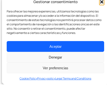
Gestionar consentimiento
Company
Para ofrecer las mejores experiencias, utilizamos tecnologías como las
Team
cookies para almacenar y/o acceder a la información del dispositivo. El
consentimiento de estas tecnologías nos permitirá procesar datos como
el comportamiento de navegación o las identificaciones únicas en este
Pódcast
sitio. No consentir o retirar el consentimiento, puede afectar
negativamente a ciertas características y funciones.
Contact
Aceptar
Denegar
Ver preferencias
Cookie Policy
Privacy policy
Legal Terms and Conditions
Ready to grow with real SEO?
Schedule a 20-minute diagnostic session. No
In 20 minutes we’ll tell you if we can help and which levers to
obligation.
pull first.