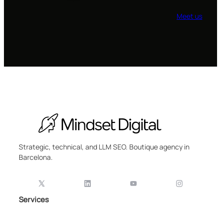
Meet us
Strategic, technical, and LLM SEO. Boutique agency in
Barcelona.
Services