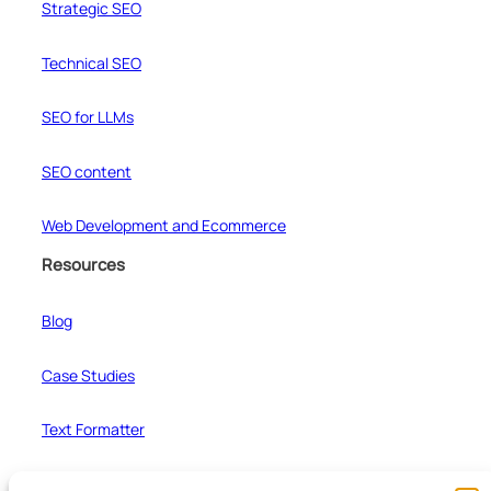
Strategic SEO
Technical SEO
SEO for LLMs
SEO content
Web Development and Ecommerce
Resources
Blog
Case Studies
Text Formatter