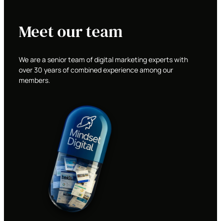
Meet our team
We are a senior team of digital marketing experts with
over 30 years of combined experience among our
members.