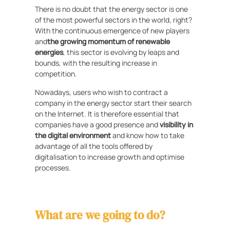
There is no doubt that the energy sector is one
of the most powerful sectors in the world, right?
With the continuous emergence of new players
and
the growing momentum of renewable
energies
, this sector is evolving by leaps and
bounds, with the resulting increase in
competition.
Nowadays, users who wish to contract a
company in the energy sector start their search
on the Internet. It is therefore essential that
companies have a good presence and
visibility in
the digital environment
and know how to take
advantage of all the tools offered by
digitalisation to increase growth and optimise
processes.
What are we going to do?