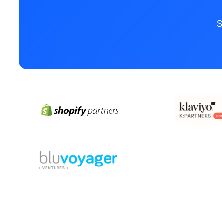
S
© 2025 Boutique SEO Agency. All rights reserved.