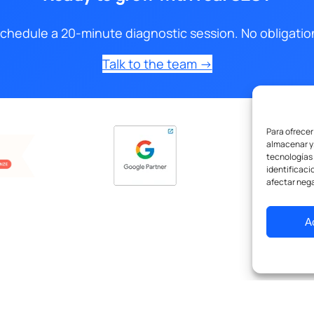
chedule a 20-minute diagnostic session. No obligatio
Talk to the team →
Para ofrecer
almacenar y/
tecnologías
identificaci
afectar nega
A