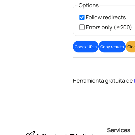
Options
Follow redirects
Errors only (≠200)
Check URLs
Copy results
Cle
Herramienta gratuita de
Services