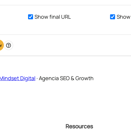
Show final URL
Show 
ar
Ayuda
Mindset Digital
·
Agencia SEO & Growth
Resources