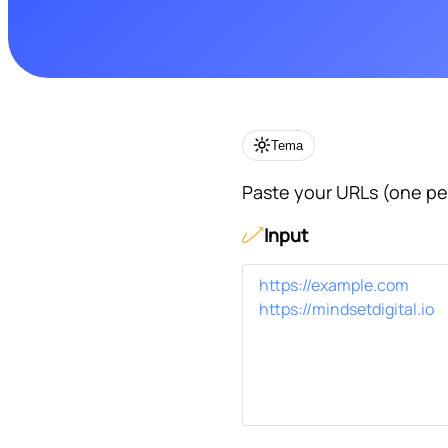
Tema
Paste your URLs (one per
Input