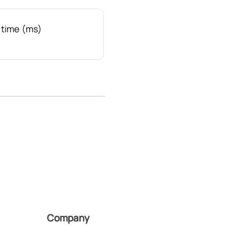
time (ms)
Company