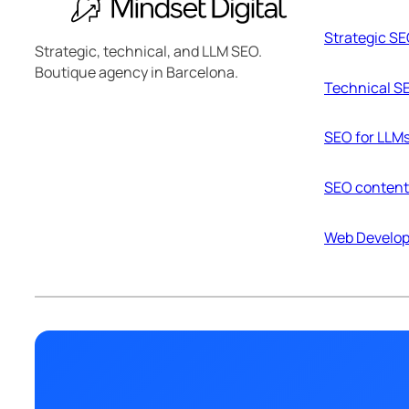
Strategic S
Strategic, technical, and LLM SEO.
Boutique agency in Barcelona.
Technical S
SEO for LLM
SEO content
Web Develo