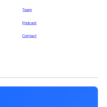
Team
Pódcast
Contact