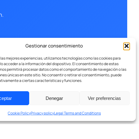
n.
Gestionar consentimiento
 las mejores experiencias, utilizamos tecnologías como las cookies para
o acceder a la información del dispositivo. El consentimiento de estas
 nos permitirá procesar datos como el comportamiento de navegación o las
ones únicas en este sitio. No consentir o retirar el consentimiento, puede
tivamente a ciertas características y funciones.
ceptar
Denegar
Ver preferencias
Cookie Policy
Privacy policy
Legal Terms and Conditions
Privacy Policy
Legal Terms and Conditions
Cookies