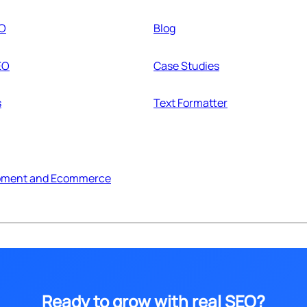
EO
Blog
EO
Case Studies
s
Text Formatter
pment and Ecommerce
Ready to grow with real SEO?