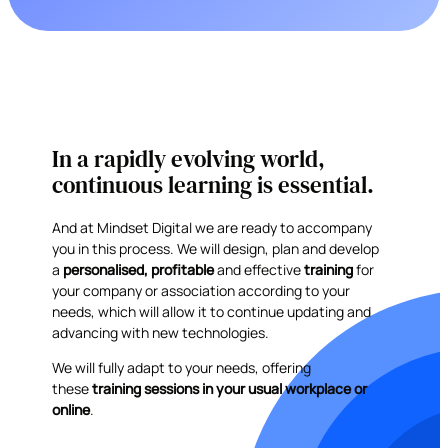
In a rapidly evolving world,
continuous learning is essential.
And at Mindset Digital we are ready to accompany
you in this process. We will design, plan and develop
a
personalised, profitable
and effective
training
for
your company or association according to your
needs, which will allow it to continue updating and
advancing with new technologies.
We will fully adapt to your needs, offering
these
training sessions in your usual workplace or
online
.