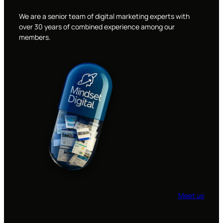
We are a senior team of digital marketing experts with
over 30 years of combined experience among our
members.
Meet us