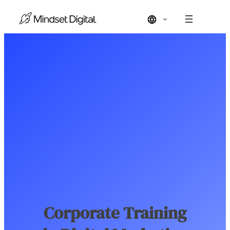
Skip
to
content
Corporate Training