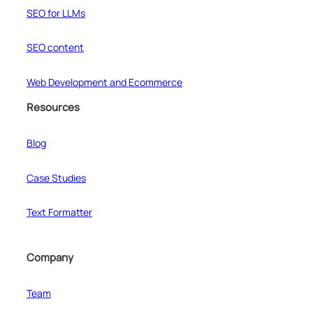
SEO for LLMs
SEO content
Web Development and Ecommerce
Resources
Blog
Case Studies
Text Formatter
Company
Team