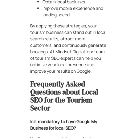
Obtain local backlinks.
Improve mobile experience and
loading speed.
By applying these strategies, your
tourism business can stand out in local
search results, attract more
customers, and continuously generate
bookings. At Mindset Digital, our team
of tourism SEO experts can help you
optimize your local presence and
improve your results on Google.
Frequently Asked
Questions about Local
SEO for the Tourism
Sector
Is it mandatory to have Google My
Business for local SEO?