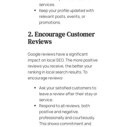
services.
Keep your profile updated with
relevant posts, events, or
promotions.
2. Encourage Customer
Reviews
Google reviews have a significant
impact on local SEO. The more positive
reviews you receive, the better your
ranking in local search results. To
encourage reviews:
Ask your satisfied customers to
leave a review after their stay or
service.
Respond to all reviews, both
positive and negative,
professionally and courteously.
This shows commitment and