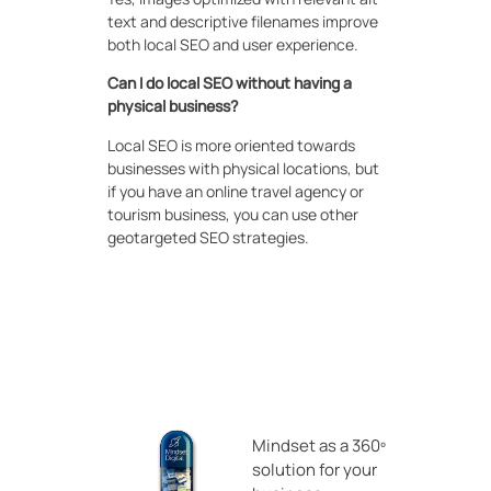
text and descriptive filenames improve
both local SEO and user experience.
Can I do local SEO without having a
physical business?
Local SEO is more oriented towards
businesses with physical locations, but
if you have an online travel agency or
tourism business, you can use other
geotargeted SEO strategies.
Mindset as a 360º
solution for your