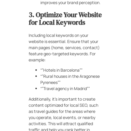
improves your brand perception.
3. Optimize Your Website
for Local Keywords
Including local keywords on your
website is essential. Ensure that your
main pages (home, services, contact)
feature geo-targeted keywords. For
example:
“”Hotels in Barcelona””
“”Rural houses in the Aragonese
Pyrenees””
“”Travel agency in Madrid””
Additionally, it’s important to create
content optimized for local SEO, such
as travel guides for the areas where
you operate, local events, or nearby
activities. This will attract qualified
traffic and help you rank better in