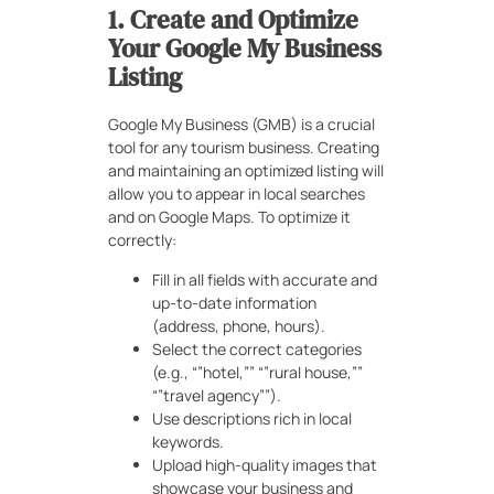
1. Create and Optimize
Your Google My Business
Listing
Google My Business (GMB) is a crucial
tool for any tourism business. Creating
and maintaining an optimized listing will
allow you to appear in local searches
and on Google Maps. To optimize it
correctly:
Fill in all fields with accurate and
up-to-date information
(address, phone, hours).
Select the correct categories
(e.g., “”hotel,”” “”rural house,””
“”travel agency””).
Use descriptions rich in local
keywords.
Upload high-quality images that
showcase your business and