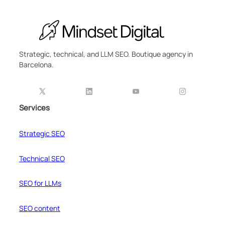
Strategic, technical, and LLM SEO. Boutique agency in
Barcelona.
Services
Strategic SEO
Technical SEO
SEO for LLMs
SEO content