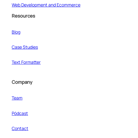
Web Development and Ecommerce
Resources
Blog
Case Studies
Text Formatter
Company
Team
Pódcast
Contact