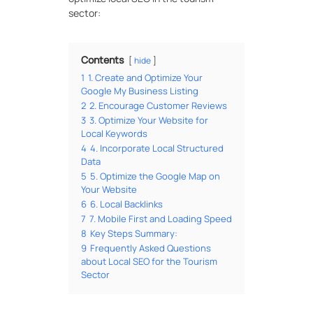
sector:
Contents
hide
1
1. Create and Optimize Your
Google My Business Listing
2
2. Encourage Customer Reviews
3
3. Optimize Your Website for
Local Keywords
4
4. Incorporate Local Structured
Data
5
5. Optimize the Google Map on
Your Website
6
6. Local Backlinks
7
7. Mobile First and Loading Speed
8
Key Steps Summary:
9
Frequently Asked Questions
about Local SEO for the Tourism
Sector