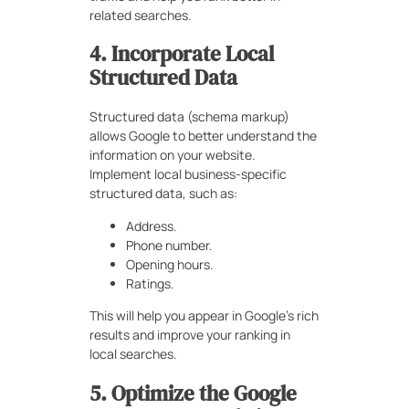
related searches.
4. Incorporate Local
Structured Data
Structured data (schema markup)
allows Google to better understand the
information on your website.
Implement local business-specific
structured data, such as:
Address.
Phone number.
Opening hours.
Ratings.
This will help you appear in Google’s rich
results and improve your ranking in
local searches.
5. Optimize the Google