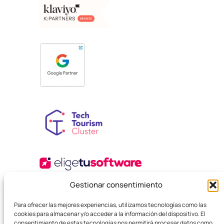
Gestionar consentimiento
Para ofrecer las mejores experiencias, utilizamos tecnologías como las
cookies para almacenar y/o acceder a la información del dispositivo. El
consentimiento de estas tecnologías nos permitirá procesar datos como