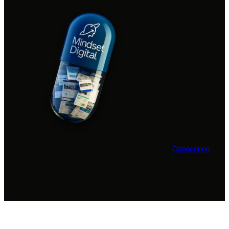
Conócenos