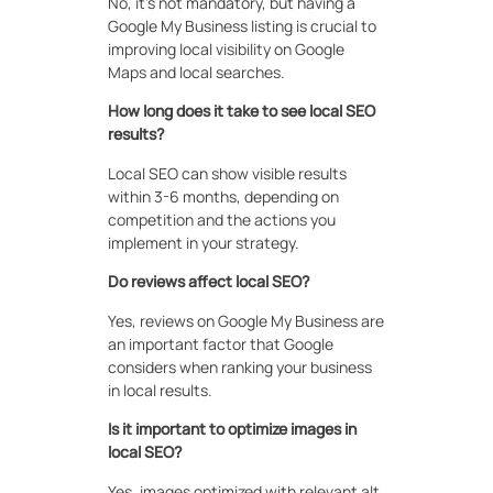
No, it’s not mandatory, but having a
Google My Business listing is crucial to
improving local visibility on Google
Maps and local searches.
How long does it take to see local SEO
results?
Local SEO can show visible results
within 3-6 months, depending on
competition and the actions you
implement in your strategy.
Do reviews affect local SEO?
Yes, reviews on Google My Business are
an important factor that Google
considers when ranking your business
in local results.
Is it important to optimize images in
local SEO?
Yes, images optimized with relevant alt