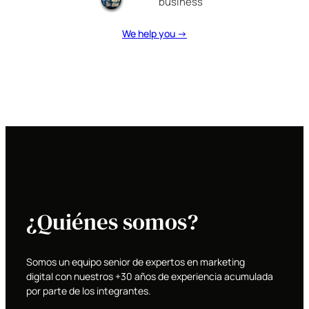
business
We help you →
¿Quiénes somos?
Somos un equipo senior de expertos en marketing
digital con nuestros +30 años de experiencia acumulada
por parte de los integrantes.