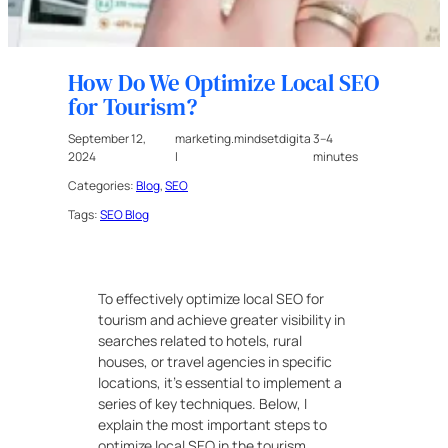
How Do We Optimize Local SEO
for Tourism?
September 12,
marketing.mindsetdigita
3–4
2024
l
minutes
Categories:
Blog
, 
SEO
Tags:
SEO Blog
To effectively optimize local SEO for
tourism and achieve greater visibility in
searches related to hotels, rural
houses, or travel agencies in specific
locations, it’s essential to implement a
series of key techniques. Below, I
explain the most important steps to
optimize local SEO in the tourism