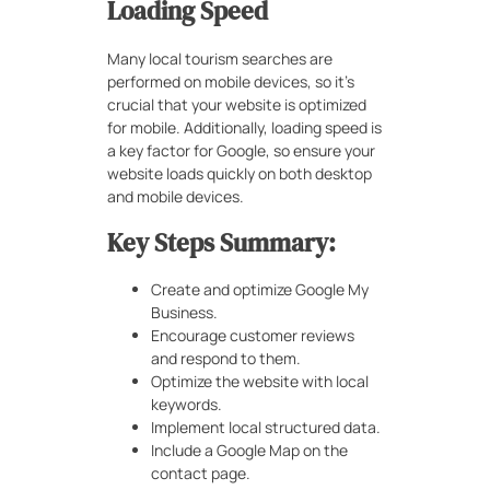
Loading Speed
Many local tourism searches are
performed on mobile devices, so it’s
crucial that your website is optimized
for mobile. Additionally, loading speed is
a key factor for Google, so ensure your
website loads quickly on both desktop
and mobile devices.
Key Steps Summary:
Create and optimize Google My
Business.
Encourage customer reviews
and respond to them.
Optimize the website with local
keywords.
Implement local structured data.
Include a Google Map on the
contact page.