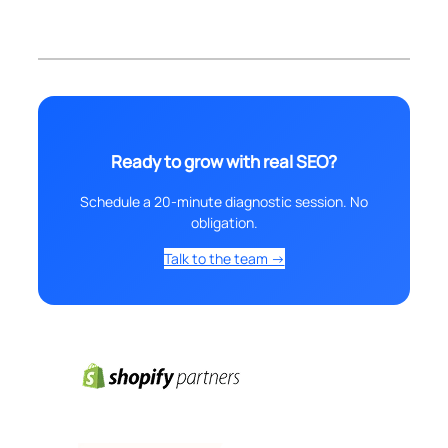
Ready to grow with real SEO?
Schedule a 20-minute diagnostic session. No
obligation.
Talk to the team →