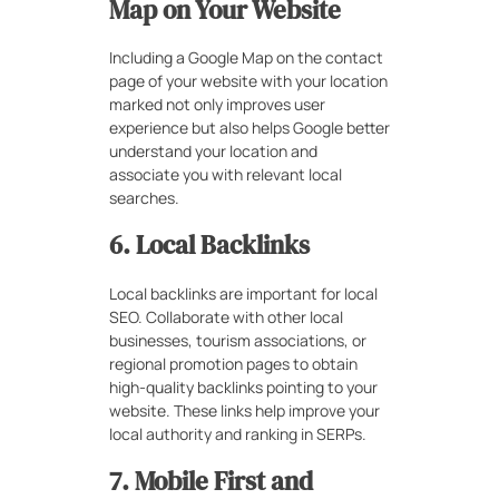
Map on Your Website
Including a Google Map on the contact
page of your website with your location
marked not only improves user
experience but also helps Google better
understand your location and
associate you with relevant local
searches.
6. Local Backlinks
Local backlinks are important for local
SEO. Collaborate with other local
businesses, tourism associations, or
regional promotion pages to obtain
high-quality backlinks pointing to your
website. These links help improve your
local authority and ranking in SERPs.
7. Mobile First and