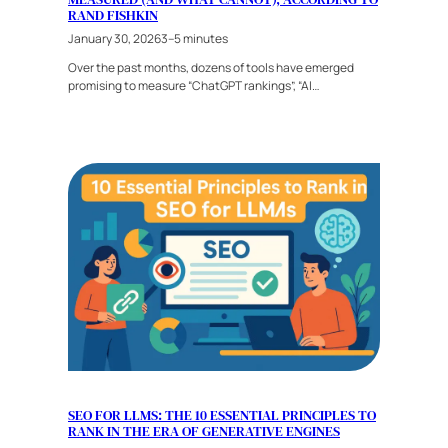
RAND FISHKIN
January 30, 2026
3–5 minutes
Over the past months, dozens of tools have emerged
promising to measure “ChatGPT rankings”, “AI…
SEO FOR LLMS: THE 10 ESSENTIAL PRINCIPLES TO
RANK IN THE ERA OF GENERATIVE ENGINES