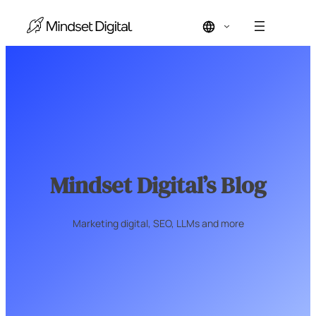
Skip
to
content
Mindset Digital’s Blog
Marketing digital, SEO, LLMs and more