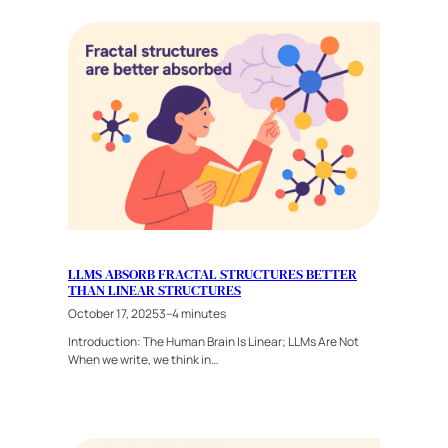
LLMS ABSORB FRACTAL STRUCTURES BETTER
THAN LINEAR STRUCTURES
October 17, 2025
3–4 minutes
Introduction: The Human Brain Is Linear; LLMs Are Not
When we write, we think in…