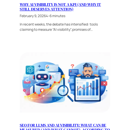
WHY AI VISIBILITY IS NOT A KPI (AND WHY IT
STILL DESERVES ATTENTION)
February 9, 2026
4–6 minutes
In recent weeks, the debate has intensified: tools
claiming to measure “AI visibility”, promises of…
SEO FOR LLMS AND AI VISIBILITY: WHAT CAN BE
MEASURED (AND WHAT CANNOT), ACCORDING TO