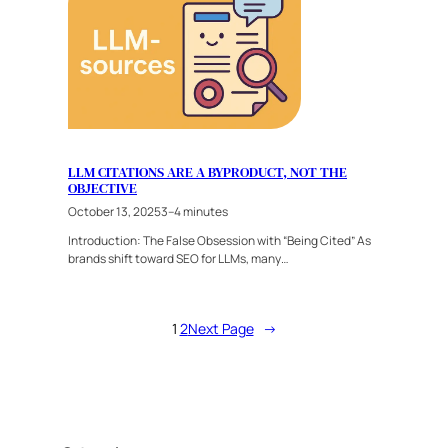
LLM CITATIONS ARE A BYPRODUCT, NOT THE
OBJECTIVE
October 13, 2025
3–4 minutes
Introduction: The False Obsession with “Being Cited” As
brands shift toward SEO for LLMs, many…
1
2
Next Page
→