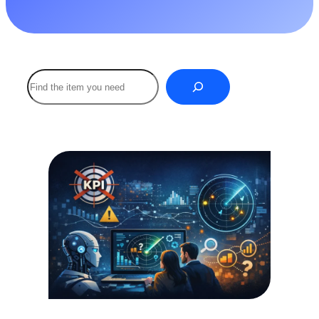
Buscar