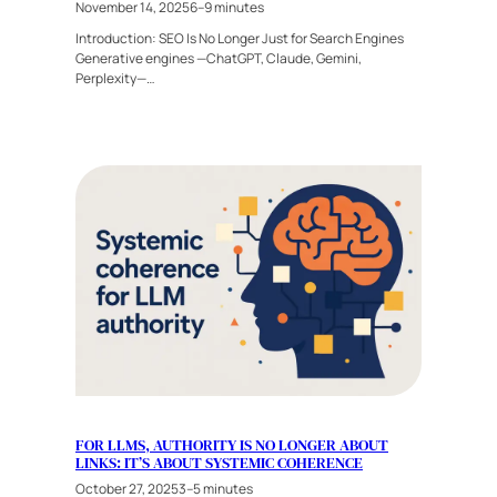
November 14, 2025
6–9 minutes
Introduction: SEO Is No Longer Just for Search Engines
Generative engines —ChatGPT, Claude, Gemini,
Perplexity—…
FOR LLMS, AUTHORITY IS NO LONGER ABOUT
LINKS: IT’S ABOUT SYSTEMIC COHERENCE
October 27, 2025
3–5 minutes