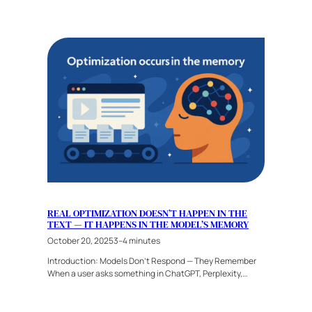
REAL OPTIMIZATION DOESN’T HAPPEN IN THE
TEXT — IT HAPPENS IN THE MODEL’S MEMORY
October 20, 2025
3–4 minutes
Introduction: Models Don’t Respond — They Remember
When a user asks something in ChatGPT, Perplexity,…