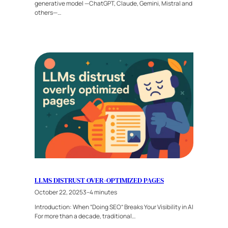
generative model —ChatGPT, Claude, Gemini, Mistral and
others—…
LLMS DISTRUST OVER-OPTIMIZED PAGES
October 22, 2025
3–4 minutes
Introduction: When “Doing SEO” Breaks Your Visibility in AI
For more than a decade, traditional…