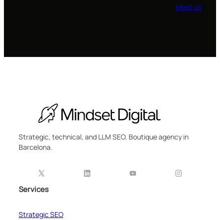
Meet us
Strategic, technical, and LLM SEO. Boutique agency in
Barcelona.
Services
Strategic SEO