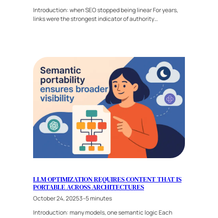
Introduction: when SEO stopped being linear For years,
links were the strongest indicator of authority…
LLM OPTIMIZATION REQUIRES CONTENT THAT IS
PORTABLE ACROSS ARCHITECTURES
October 24, 2025
3–5 minutes
Introduction: many models, one semantic logic Each