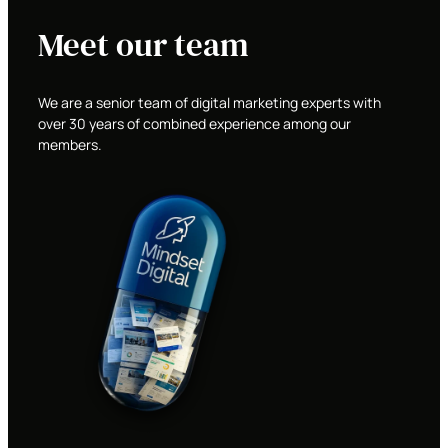
Meet our team
We are a senior team of digital marketing experts with
over 30 years of combined experience among our
members.