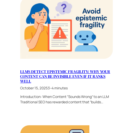
LLMS DETECT EPISTEMIC FRAGILITY: WHY YOUR
CONTENT CAN BE INVISIBLE EVEN IF IT RANKS
WELL
October 15, 2025
3–4 minutes
Introduction: When Content “Sounds Wrong” to an LLM
Traditional SEO has rewarded content that “builds…