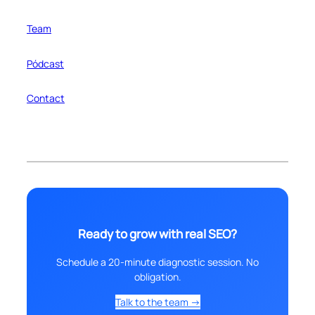
Team
Pódcast
Contact
Ready to grow with real SEO?
Schedule a 20-minute diagnostic session. No
obligation.
Talk to the team →