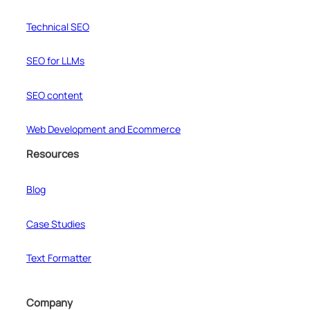
Technical SEO
SEO for LLMs
SEO content
Web Development and Ecommerce
Resources
Blog
Case Studies
Text Formatter
Company