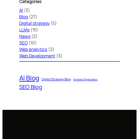
Categories
AI
(3)
Blog
(27)
Digital strategy
(5)
LLMs
(15)
News
(2)
SEO
(10)
Web analytics
(2)
Web Development
(3)
AI Blog
Digital Strategy Blog
Mindset Digital News
SEO Blog