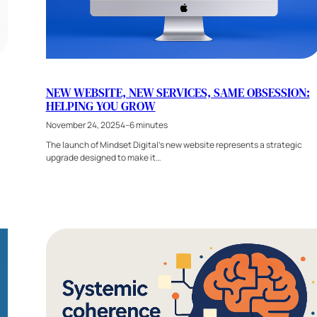
NEW WEBSITE, NEW SERVICES, SAME OBSESSION:
HELPING YOU GROW
November 24, 2025
4–6 minutes
The launch of Mindset Digital’s new website represents a strategic
upgrade designed to make it…