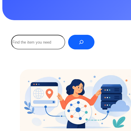
Buscar