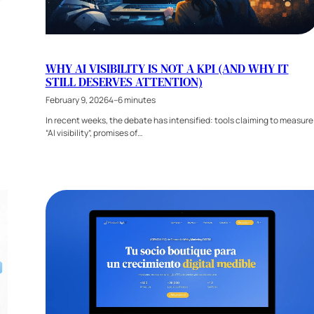
WHY AI VISIBILITY IS NOT A KPI (AND WHY IT
STILL DESERVES ATTENTION)
February 9, 2026
4–6 minutes
In recent weeks, the debate has intensified: tools claiming to measure
“AI visibility”, promises of…