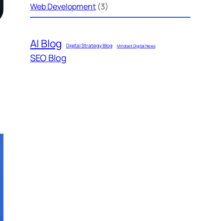
Web Development
(3)
AI Blog
Digital Strategy Blog
Mindset Digital News
SEO Blog