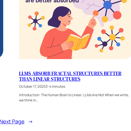
LLMS ABSORB FRACTAL STRUCTURES BETTER
THAN LINEAR STRUCTURES
October 17, 2025
3–4 minutes
Introduction: The Human Brain Is Linear; LLMs Are Not When we write,
we think in…
Next Page
→