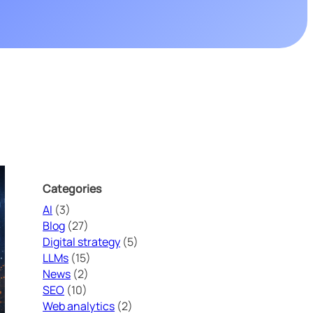
JSON-LD
URL
Cybersecurity is no longer optional. In an increasingly digital
t
environment, companies must protect their data, applications, and
Technology
URL & UTM Parameter Cleaner
Website Speed
reputation.
ons
PageSpeed
SEO digital kit
eTrade Action
Categories
AI
(3)
Blog
(27)
Digital strategy
(5)
LLMs
(15)
News
(2)
SEO
(10)
Web analytics
(2)