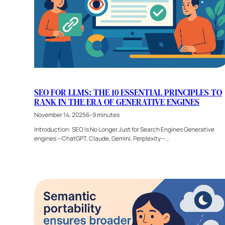
SEO FOR LLMS: THE 10 ESSENTIAL PRINCIPLES TO
RANK IN THE ERA OF GENERATIVE ENGINES
November 14, 2025
6–9 minutes
Introduction: SEO Is No Longer Just for Search Engines Generative
engines —ChatGPT, Claude, Gemini, Perplexity—…