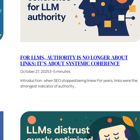
FOR LLMS, AUTHORITY IS NO LONGER ABOUT
LINKS: IT’S ABOUT SYSTEMIC COHERENCE
October 27, 2025
3–5 minutes
Introduction: when SEO stopped being linear For years, links were the
strongest indicator of authority…