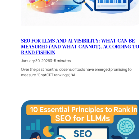
SEO FOR LLMS AND AI VISIBILITY: WHAT CAN BE
MEASURED (AND WHAT CANNOT), ACCORDING TO
RAND FISHKIN
January 30, 2026
3–5 minutes
Over the past months, dozens of tools have emerged promising to
measure “ChatGPT rankings”, “AI…