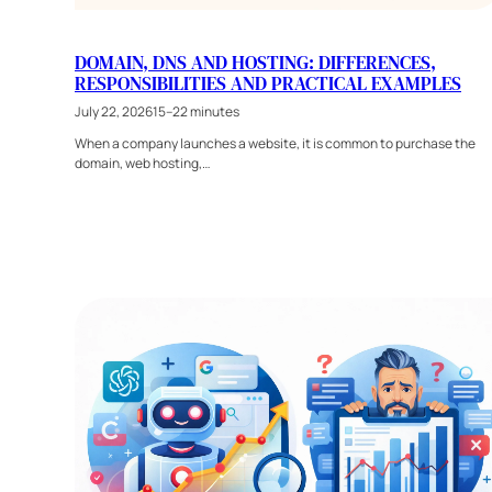
DOMAIN, DNS AND HOSTING: DIFFERENCES,
RESPONSIBILITIES AND PRACTICAL EXAMPLES
July 22, 2026
15–22 minutes
When a company launches a website, it is common to purchase the
domain, web hosting,…