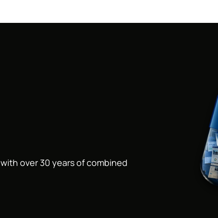
s with over 30 years of combined