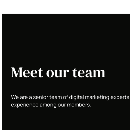
Meet our team
We are a senior team of digital marketing expert
experience among our members.