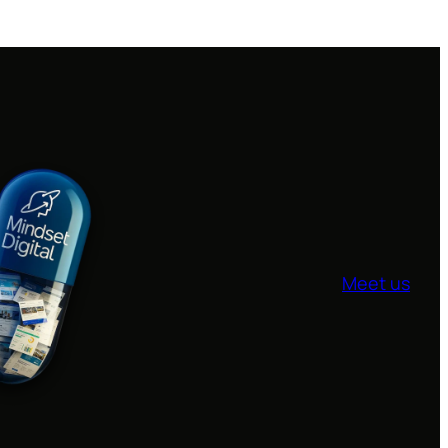
Meet us