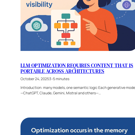
LLM OPTIMIZATION REQUIRES CONTENT THAT IS
PORTABLE ACROSS ARCHITECTURES
October 24, 2025
3–5 minutes
Introduction: many models, one semantic logic Each generative mode
—ChatGPT, Claude, Gemini, Mistral and others—…