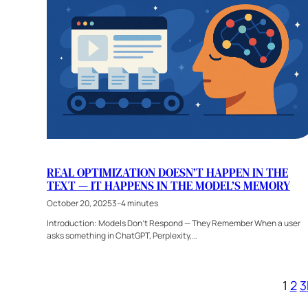
REAL OPTIMIZATION DOESN’T HAPPEN IN THE
TEXT — IT HAPPENS IN THE MODEL’S MEMORY
October 20, 2025
3–4 minutes
Introduction: Models Don’t Respond — They Remember When a user
asks something in ChatGPT, Perplexity,…
1
2
3