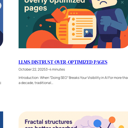
LLMS DISTRUST OVER-OPTIMIZED PAGES
October 22, 2025
3–4 minutes
Introduction: When “Doing SEO” Breaks Your Visibility in AI For more th
a decade, traditional…
l