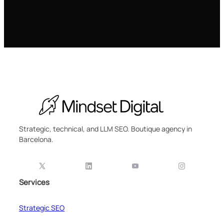
Strategic, technical, and LLM SEO. Boutique agency in
Barcelona.
Services
Strategic SEO