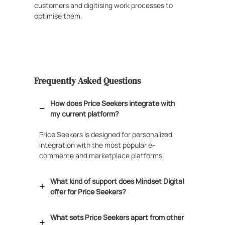
customers and digitising work processes to
optimise them.
Frequently Asked Questions
How does Price Seekers integrate with
my current platform?
Price Seekers is designed for personalized
integration with the most popular e-
commerce and marketplace platforms.
What kind of support does Mindset Digital
offer for Price Seekers?
What sets Price Seekers apart from other