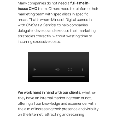
Many companies do not need a
full-time in-
house CMO
team. Others need to reinforce their
marketing team with specialists in specific
areas. That’s where Mindset Digital comes in
with
CMO as a Service,
to help companies
delegate, develop and execute their marketing
strategies correctly, without wasting time or
incurring excessive costs.
We work hand in hand with our clients
, whether
they have an internal marketing team or not,
offering all our knowledge and experience, with
the aim of increasing their presence and visibility
on the Internet, attracting and retaining