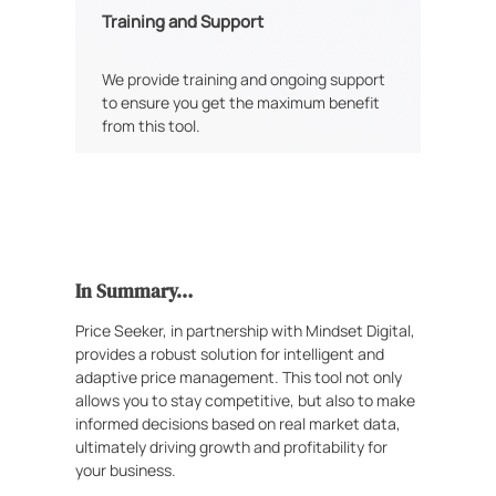
Training and Support
We provide training and ongoing support
to ensure you get the maximum benefit
from this tool.
In Summary…
Price Seeker, in partnership with Mindset Digital,
provides a robust solution for intelligent and
adaptive price management. This tool not only
allows you to stay competitive, but also to make
informed decisions based on real market data,
ultimately driving growth and profitability for
your business.