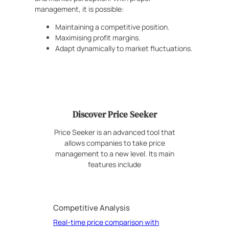
management, it is possible:
Maintaining a competitive position.
Maximising profit margins.
Adapt dynamically to market fluctuations.
Discover Price Seeker
Price Seeker is an advanced tool that
allows companies to take price
management to a new level. Its main
features include
Competitive Analysis
Real-time price comparison with