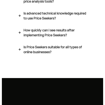
price analysis tools?
Is advanced technical knowledge required
to use Price Seekers?
How quickly can I see results after
implementing Price Seekers?
Is Price Seekers suitable for all types of
online businesses?