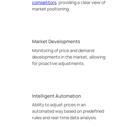
competitors
, providing a clear view of
market positioning.
Market Developments
Monitoring of price and demand
developments in the market, allowing
for proactive adjustments.
Intelligent Automation
Ability to adjust prices in an
automated way based on predefined
rules and real-time data analysis.