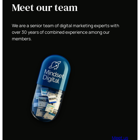
Meet our team
We are a senior team of digital marketing experts with
over 30 years of combined experience among our
members.
Meet us