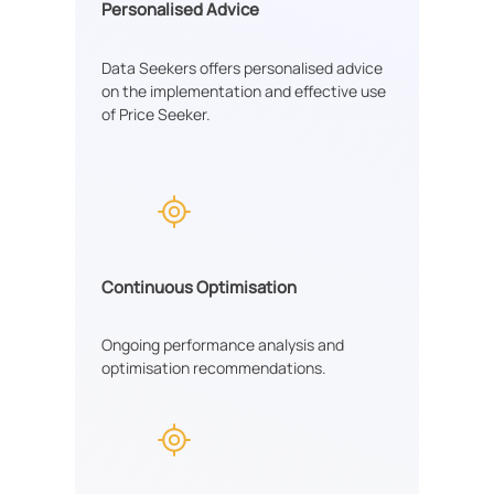
Personalised Advice
Data Seekers offers personalised advice
on the implementation and effective use
of Price Seeker.
Continuous Optimisation
Ongoing performance analysis and
optimisation recommendations.