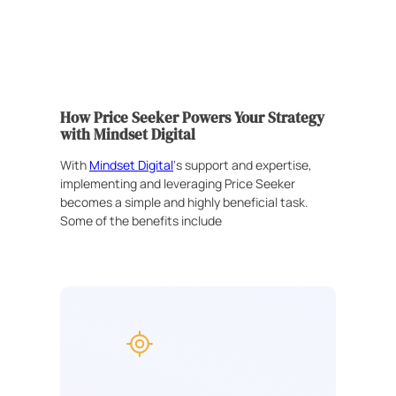
How Price Seeker Powers Your Strategy
with Mindset Digital
With
Mindset Digital
‘s support and expertise,
implementing and leveraging Price Seeker
becomes a simple and highly beneficial task.
Some of the benefits include