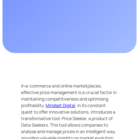
In e-commerce and online marketplaces,
effective price management is a crucial factor in
maintaining competitiveness and optimising
profitability.
Mindset Digital
, in its constant
quest to offer innovative solutions, introduces a
transformative tool: Price Seeker, a product of
Data Seekers. This tool allows companies to
analyse and manage prices in an intelligent way,
providing valuable insights on market evolution.