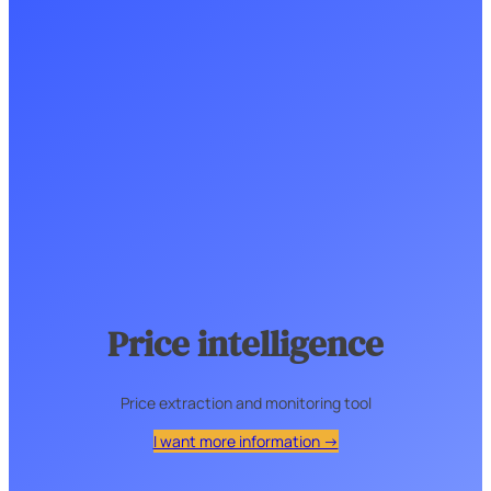
Price intelligence
Price extraction and monitoring tool
I want more information →