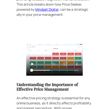
This article breaks down how Price Seeker,
powered by
Mindset Digital
, can be a strategic
ally in your price management.
Understanding the Importance of
Effective Price Management
An effective pricing strategy is essential for any
online business, as it directly affects profitability
and market perception. With proper