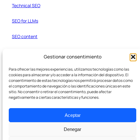
Technical SEO
SEO for LLMs
SEO content
Web Development and Ecommerce
Gestionar consentimiento
Resources
Para ofrecer las mejores experiencias, utilizamos tecnologías como las
cookies para almacenar y/o acceder a la información del dispositivo. El
Blog
consentimiento de estas tecnologías nos permitirá procesar datos como
el comportamiento de navegación o las identificaciones únicas en este
sitio. No consentir o retirar el consentimiento, puede afectar
Case Studies
negativamente a ciertas características y funciones.
Text Formatter
Aceptar
Denegar
Company