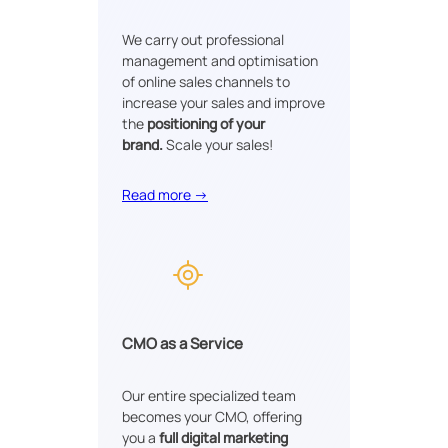
We carry out professional
management and optimisation
of online sales channels to
increase your sales and improve
the
positioning of your
brand.
Scale your sales!
Read more →
CMO as a Service
Our entire specialized team
becomes your CMO, offering
you a
full digital marketing