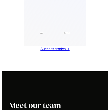
Success stories →
Meet our team