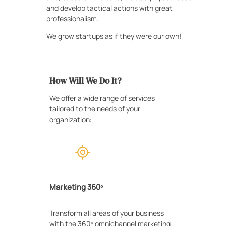
and develop tactical actions with great
professionalism.
We grow startups as if they were our own!
How Will We Do It?
We offer a wide range of services
tailored to the needs of your
organization:
Marketing 360º
Transform all areas of your business
with the 360º omnichannel marketing