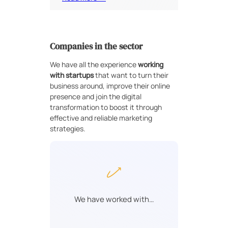
Companies in the sector
We have all the experience
working
with startups
that want to turn their
business around, improve their online
presence and join the digital
transformation to boost it through
effective and reliable marketing
strategies.
We have worked with…