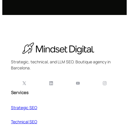
Strategic, technical, and LLM SEO. Boutique agency in
Barcelona.
Services
Strategic SEO
Technical SEO