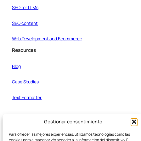
SEO for LLMs
SEO content
Web Development and Ecommerce
Resources
Blog
Case Studies
Text Formatter
Company
Gestionar consentimiento
Team
Para ofrecer las mejores experiencias, utilizamos tecnologías como las
cookies para almacenar y/o acceder a la información del dispositivo. El