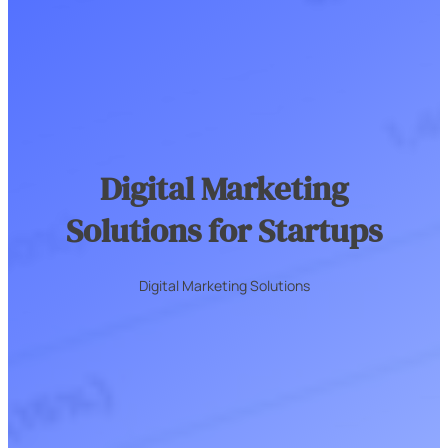
Digital Marketing
Solutions for Startups
Digital Marketing Solutions