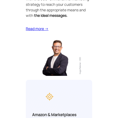
strategy to reach your customers
through the appropriate means and
with
the ideal messages.
Read more →
Amazon & Marketplaces