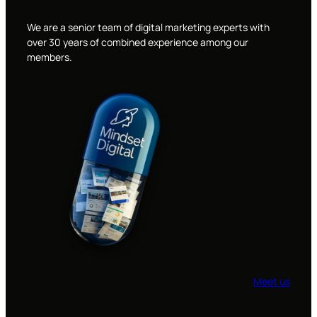
We are a senior team of digital marketing experts with
over 30 years of combined experience among our
members.
Meet us