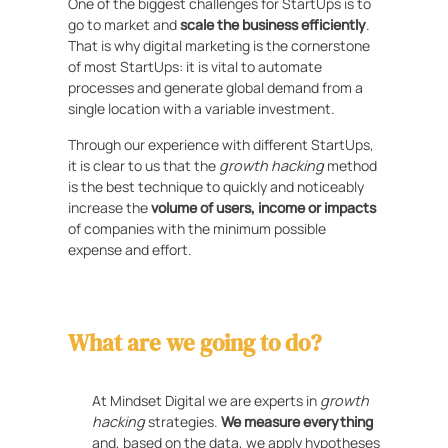
One of the biggest challenges for StartUps is to
go to market and
scale the business efficiently
.
That is why digital marketing is the cornerstone
of most StartUps: it is vital to automate
processes and generate global demand from a
single location with a variable investment.
Through our experience with different StartUps,
it is clear to us that the
growth hacking
method
is the best technique to quickly and noticeably
increase the
volume of users, income or impacts
of companies with the minimum possible
expense and effort.
What are we going to do?
At Mindset Digital we are experts in
growth
hacking
strategies.
We measure everything
and, based on the data, we apply hypotheses