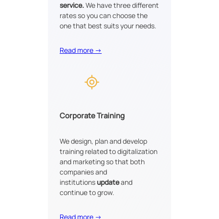
service.
We have three different
rates so you can choose the
one that best suits your needs.
Read more →
Corporate Training
We design, plan and develop
training related to digitalization
and marketing so that both
companies and
institutions
update
and
continue to grow.
Read more →