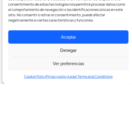
consentimiento de estas tecnologías nos permitirá procesar datos como
Pódcast
el comportamiento de navegación o las identificaciones únicas en este
sitio. No consentir o retirar el consentimiento, puede afectar
negativamente a ciertas características y funciones.
Contact
Aceptar
Denegar
Ver preferencias
Cookie Policy
Privacy policy
Legal Terms and Conditions
Ready to grow with real SEO?
Schedule a 20-minute diagnostic session. No
In 20 minutes we’ll tell you if we can help and which levers to
obligation.
pull first.
Talk to the team →
Schedule a 20-minute diagnostic session →