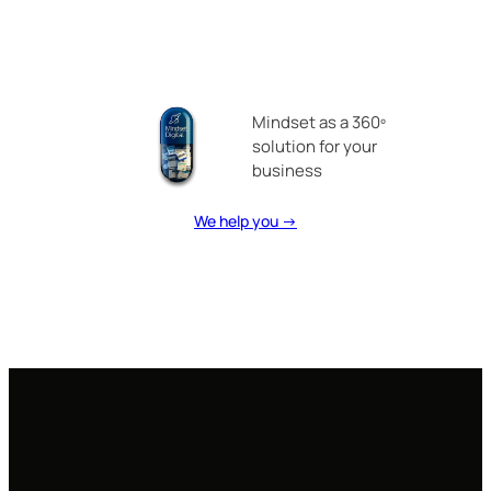
Mindset as a 360º
solution for your
business
We help you →