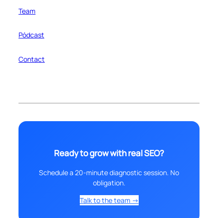
Team
Pódcast
Contact
Ready to grow with real SEO?
Schedule a 20-minute diagnostic session. No
obligation.
Talk to the team →