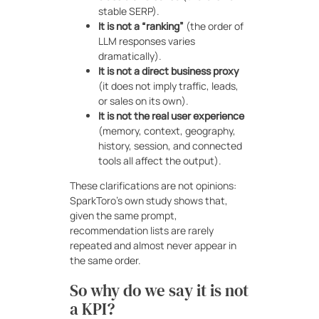
stable SERP).
It is not a “ranking”
(the order of
LLM responses varies
dramatically).
It is not a direct business proxy
(it does not imply traffic, leads,
or sales on its own).
It is not the real user experience
(memory, context, geography,
history, session, and connected
tools all affect the output).
These clarifications are not opinions:
SparkToro’s own study shows that,
given the same prompt,
recommendation lists are rarely
repeated and almost never appear in
the same order.
So why do we say it is not
a KPI?