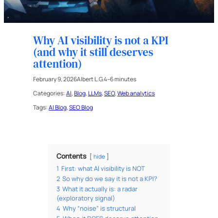
Why AI visibility is not a KPI
(and why it still deserves
attention)
February 9, 2026
Albert L.G.
4–6 minutes
Categories:
AI
, 
Blog
, 
LLMs
, 
SEO
, 
Web analytics
Tags:
AI Blog
, 
SEO Blog
Contents
hide
1
First: what AI visibility is NOT
2
So why do we say it is not a KPI?
3
What it actually is: a radar
(exploratory signal)
4
Why “noise” is structural