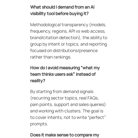
What should I demand from an AI
visibility tool before buying it?
Methodological transparency (models,
frequency, regions, API vs web access,
brand/citation detection), the ability to
group by intent or topics, and reporting
focused on distributions/presence
rather than rankings.
How do I avoid measuring “what my
team thinks users ask” instead of
reality?
By starting from demand signals
(recurring sector topics, real FAQs,
pain points, support and sales queries)
and working with clusters. The goal is
to cover intents, not to write “perfect”
prompts.
Does it make sense to compare my