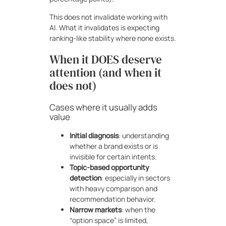
This does not invalidate working with
AI. What it invalidates is expecting
ranking-like stability where none exists.
When it DOES deserve
attention (and when it
does not)
Cases where it usually adds
value
Initial diagnosis
: understanding
whether a brand exists or is
invisible for certain intents.
Topic-based opportunity
detection
: especially in sectors
with heavy comparison and
recommendation behavior.
Narrow markets
: when the
“option space” is limited,