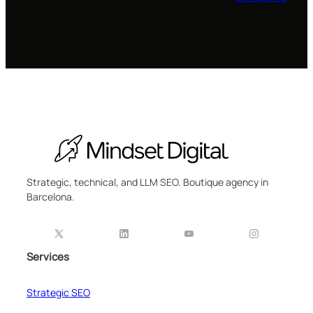
Strategic, technical, and LLM SEO. Boutique agency in
Barcelona.
Services
Strategic SEO