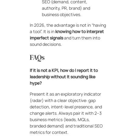
SEO (demand, content,
authority, PR, brand) and
business objectives.
In 2026, the advantage is not in “having
a tool”. It is in
knowing how to interpret
imperfect signals
and turn them into
sound decisions.
FAQs
If it is not a KPI, how do I report it to
leadership without it sounding like
hype?
Present it as an exploratory indicator
(radar) with a clear objective: gap
detection, intent-level presence, and
change alerts. Always pair it with 2–3
business metrics (leads, MQLs,
branded demand) and traditional SEO
metrics for context.