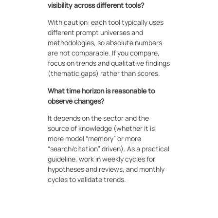
visibility across different tools?
With caution: each tool typically uses
different prompt universes and
methodologies, so absolute numbers
are not comparable. If you compare,
focus on trends and qualitative findings
(thematic gaps) rather than scores.
What time horizon is reasonable to
observe changes?
It depends on the sector and the
source of knowledge (whether it is
more model “memory” or more
“search/citation” driven). As a practical
guideline, work in weekly cycles for
hypotheses and reviews, and monthly
cycles to validate trends.