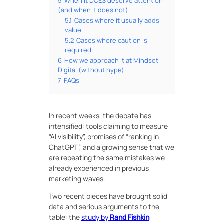
5
When it DOES deserve attention
(and when it does not)
5.1
Cases where it usually adds
value
5.2
Cases where caution is
required
6
How we approach it at Mindset
Digital (without hype)
7
FAQs
In recent weeks, the debate has
intensified: tools claiming to measure
“AI visibility”, promises of “ranking in
ChatGPT”, and a growing sense that we
are repeating the same mistakes we
already experienced in previous
marketing waves.
Two recent pieces have brought solid
data and serious arguments to the
table: the
study by
Rand Fishkin