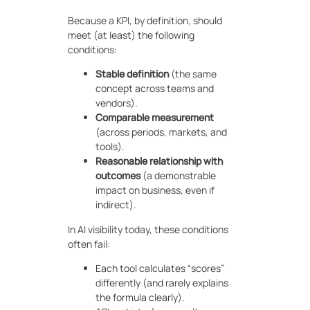
Because a KPI, by definition, should
meet (at least) the following
conditions:
Stable definition
(the same
concept across teams and
vendors).
Comparable measurement
(across periods, markets, and
tools).
Reasonable relationship with
outcomes
(a demonstrable
impact on business, even if
indirect).
In AI visibility today, these conditions
often fail:
Each tool calculates “scores”
differently (and rarely explains
the formula clearly).