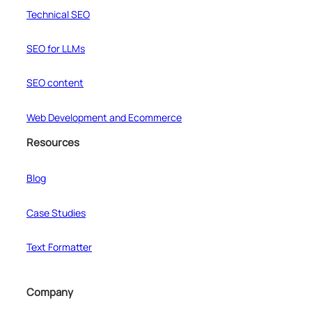
Technical SEO
SEO for LLMs
SEO content
Web Development and Ecommerce
Resources
Blog
Case Studies
Text Formatter
Company