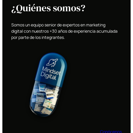
¿Quiénes somos?
Somos un equipo senior de expertos en marketing
digital con nuestros +30 años de experiencia acumulada
por parte de los integrantes.
Conócenos