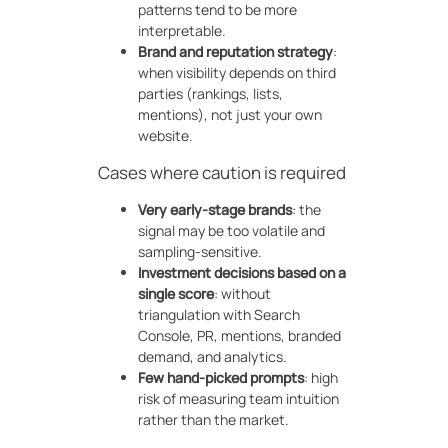
patterns tend to be more
interpretable.
Brand and reputation strategy
:
when visibility depends on third
parties (rankings, lists,
mentions), not just your own
website.
Cases where caution is required
Very early-stage brands
: the
signal may be too volatile and
sampling-sensitive.
Investment decisions based on a
single score
: without
triangulation with Search
Console, PR, mentions, branded
demand, and analytics.
Few hand-picked prompts
: high
risk of measuring team intuition
rather than the market.