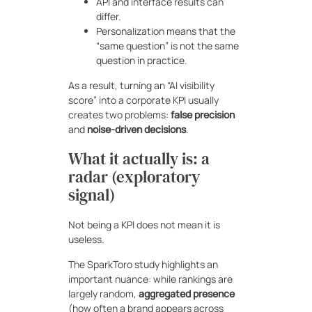
API and interface results can
differ.
Personalization means that the
“same question” is not the same
question in practice.
As a result, turning an “AI visibility
score” into a corporate KPI usually
creates two problems:
false precision
and
noise-driven decisions
.
What it actually is: a
radar (exploratory
signal)
Not being a KPI does not mean it is
useless.
The SparkToro study highlights an
important nuance: while rankings are
largely random,
aggregated presence
(how often a brand appears across