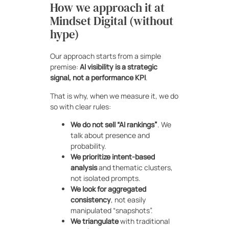
How we approach it at
Mindset Digital (without
hype)
Our approach starts from a simple
premise:
AI visibility is a strategic
signal, not a performance KPI
.
That is why, when we measure it, we do
so with clear rules:
We do not sell “AI rankings”
. We
talk about presence and
probability.
We prioritize intent-based
analysis
and thematic clusters,
not isolated prompts.
We look for aggregated
consistency
, not easily
manipulated “snapshots”.
We triangulate
with traditional