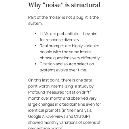
Why “noise” is structural
Part of the “noise” is not a bug: it is the
system.
LLMs are probabilistic: they aim
for response diversity.
Real prompts are highly variable:
people with the same intent
phrase questions very differently.
Citation and source selection
systems evolve over time.
On this last point, there is one data
point worth internalizing: a study by
Profound measured “citation drift”
month over month and observed very
large changes in cited domains even for
identical prompts (in their analysis,
Google AI Overviews and ChatGPT
showed monthly variations of dozens of
percentage points).