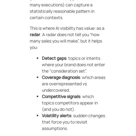
many executions) can capture a
statistically reasonable pattern in
certain contexts.
This is where AI visibility has value: as a
radar
. A radar does not tell you “how
many sales you will make”, but it helps
you:
Detect gaps
: topics or intents
where your brand does not enter
the “consideration set”.
Coverage diagnosis
: which areas
are overrepresented vs
undercovered.
Competitive signals
: which
topics competitors appear in
(and you do not).
Volatility alerts
: sudden changes
that force you to revisit
assumptions.