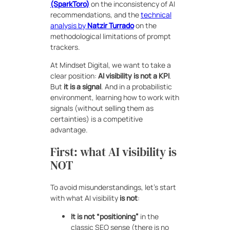
(SparkToro)
on the inconsistency of AI
recommendations, and the
technical
analysis by
Natzir Turrado
on the
methodological limitations of prompt
trackers.
At Mindset Digital, we want to take a
clear position:
AI visibility is not a KPI
.
But
it is a signal
. And in a probabilistic
environment, learning how to work with
signals (without selling them as
certainties) is a competitive
advantage.
First: what AI visibility is
NOT
To avoid misunderstandings, let’s start
with what AI visibility
is not
:
It is not “positioning”
in the
classic SEO sense (there is no