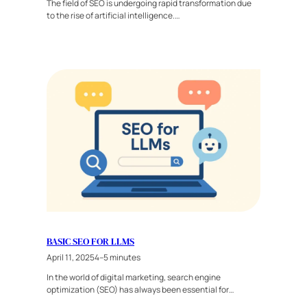
The field of SEO is undergoing rapid transformation due
to the rise of artificial intelligence.…
BASIC SEO FOR LLMS
April 11, 2025
4–5 minutes
In the world of digital marketing, search engine
optimization (SEO) has always been essential for…