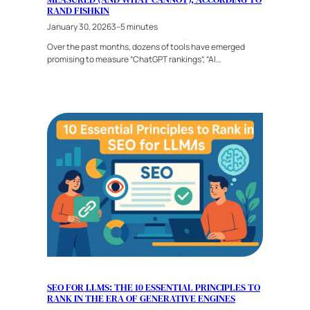
RAND FISHKIN
January 30, 2026
3–5 minutes
Over the past months, dozens of tools have emerged
promising to measure “ChatGPT rankings”, “AI…
SEO FOR LLMS: THE 10 ESSENTIAL PRINCIPLES TO
RANK IN THE ERA OF GENERATIVE ENGINES