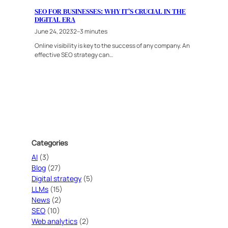
SEO FOR BUSINESSES: WHY IT’S CRUCIAL IN THE
DIGITAL ERA
June 24, 2023
2–3 minutes
Online visibility is key to the success of any company. An
effective SEO strategy can…
Categories
AI
(3)
Blog
(27)
Digital strategy
(5)
LLMs
(15)
News
(2)
SEO
(10)
Web analytics
(2)