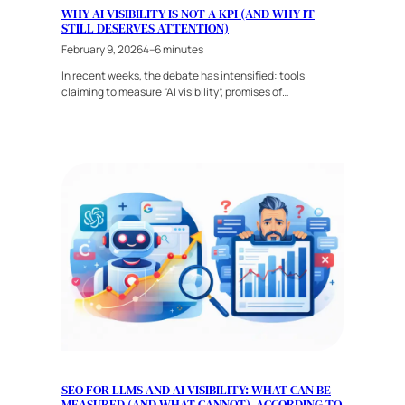
WHY AI VISIBILITY IS NOT A KPI (AND WHY IT
STILL DESERVES ATTENTION)
February 9, 2026
4–6 minutes
In recent weeks, the debate has intensified: tools
claiming to measure “AI visibility”, promises of…
SEO FOR LLMS AND AI VISIBILITY: WHAT CAN BE
MEASURED (AND WHAT CANNOT), ACCORDING TO