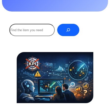
Buscar