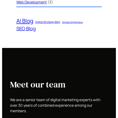
Web Development
(3)
AI Blog
Digital Strategy Blog
Mindset Digital News
SEO Blog
Meet our team
We are a senior team of digital marketing experts with
over 30 years of combined experience among our
members.