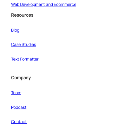
Web Development and Ecommerce
Resources
Blog
Case Studies
Text Formatter
Company
Team
Pódcast
Contact