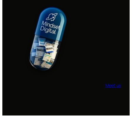
Meet us