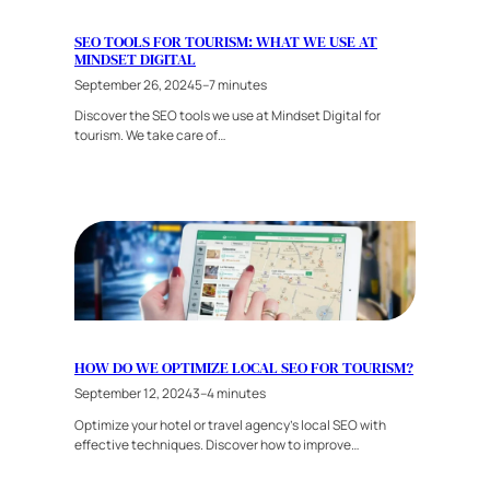
SEO TOOLS FOR TOURISM: WHAT WE USE AT
MINDSET DIGITAL
September 26, 2024
5–7 minutes
Discover the SEO tools we use at Mindset Digital for
tourism. We take care of…
HOW DO WE OPTIMIZE LOCAL SEO FOR TOURISM?
September 12, 2024
3–4 minutes
Optimize your hotel or travel agency’s local SEO with
effective techniques. Discover how to improve…