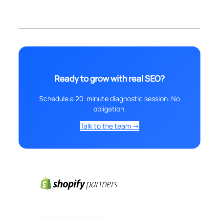
Ready to grow with real SEO?
Schedule a 20-minute diagnostic session. No
obligation.
Talk to the team →