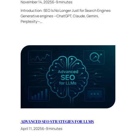
November 14, 2025
6–9 minutes
Introduction: SEO Is No Longer Just for Search Engines
Generative engines —ChatGPT, Claude, Gemini,
Perplexity—…
ADVANCED SEO STRATEGIES FOR LLMS
April 11, 2025
6–9 minutes