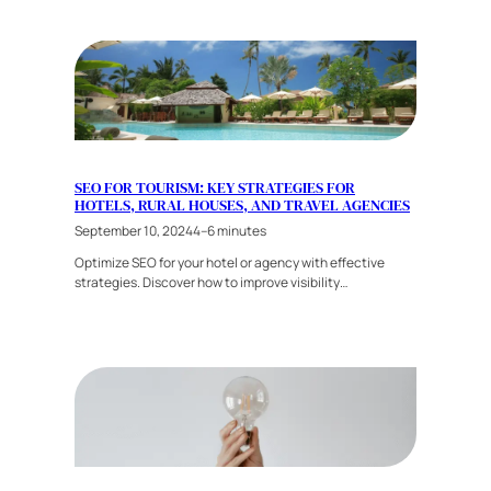
SEO FOR TOURISM: KEY STRATEGIES FOR
HOTELS, RURAL HOUSES, AND TRAVEL AGENCIES
September 10, 2024
4–6 minutes
Optimize SEO for your hotel or agency with effective
strategies. Discover how to improve visibility…