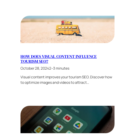
HOW DOES VISUAL CONTENT INFLUENCE
TOURISM SEO?
October 28, 2024
2–3 minutes
Visual content improves your tourism SEO. Discover how
to optimize images and videos to attract…