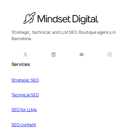
Strategic, technical, and LLM SEO. Boutique agency in
Barcelona.
Services
Strategic SEO
Technical SEO
SEO for LLMs
SEO content