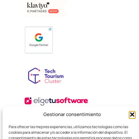
Gestionar consentimiento
Para ofrecer las mejores experiencias, utilizamos tecnologías como las
cookies para almacenar y/o acceder a la información del dispositivo. El
consentimiento de estas tecnologías nos permitirá procesar datos como