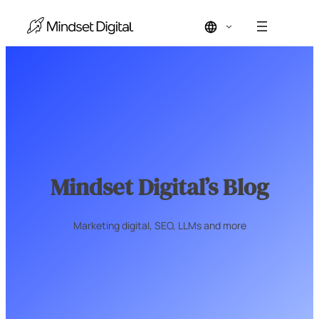
Skip
to
content
Mindset Digital’s Blog
Marketing digital, SEO, LLMs and more