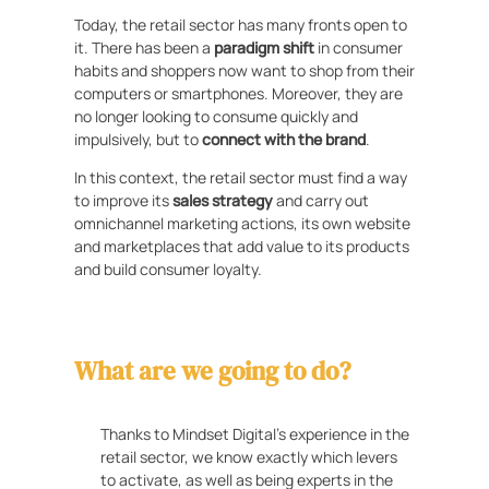
Today, the retail sector has many fronts open to
it. There has been a
paradigm shift
in consumer
habits and shoppers now want to shop from their
computers or smartphones. Moreover, they are
no longer looking to consume quickly and
impulsively, but to
connect with the brand
.
In this context, the retail sector must find a way
to improve its
sales strategy
and carry out
omnichannel marketing actions, its own website
and marketplaces that add value to its products
and build consumer loyalty.
What are we going to do?
Thanks to Mindset Digital’s experience in the
retail sector, we know exactly which levers
to activate, as well as being experts in the