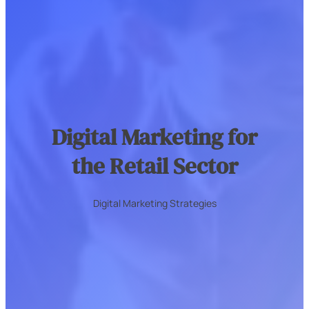
Digital Marketing for
the Retail Sector
Digital Marketing Strategies