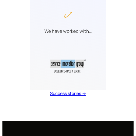
We have worked with…
Success stories →