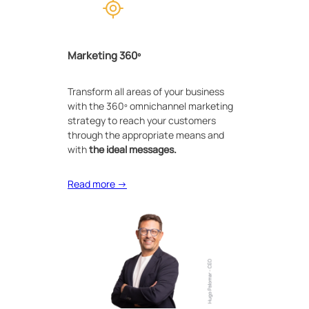
Marketing 360º
Transform all areas of your business
with the 360º omnichannel marketing
strategy to reach your customers
through the appropriate means and
with
the ideal messages.
Read more →