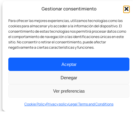
Gestionar consentimiento
Company
Para ofrecer las mejores experiencias, utilizamos tecnologías como las
Team
cookies para almacenar y/o acceder a la información del dispositivo. El
consentimiento de estas tecnologías nos permitirá procesar datos como
el comportamiento de navegación o las identificaciones únicas en este
Pódcast
sitio. No consentir o retirar el consentimiento, puede afectar
negativamente a ciertas características y funciones.
Contact
Aceptar
Denegar
Ver preferencias
Cookie Policy
Privacy policy
Legal Terms and Conditions
Ready to grow with real SEO?
In 20 minutes we’ll tell you if we can help and which levers to
Schedule a 20-minute diagnostic session. No
pull first.
obligation.