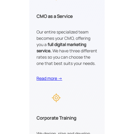
CMO as a Service
Our entire specialized team
becomes your CMO, offering
you a
full digital marketing
service.
We have three different
rates so you can choose the
one that best suits your needs.
Read more →
Corporate Training
We design, plan and develop