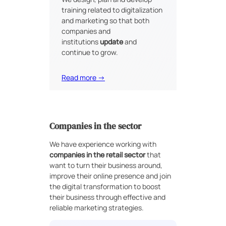
training related to digitalization
and marketing so that both
companies and
institutions
update
and
continue to grow.
Read more →
Companies in the sector
We have experience working with
companies in the retail sector
that
want to turn their business around,
improve their online presence and join
the digital transformation to boost
their business through effective and
reliable marketing strategies.