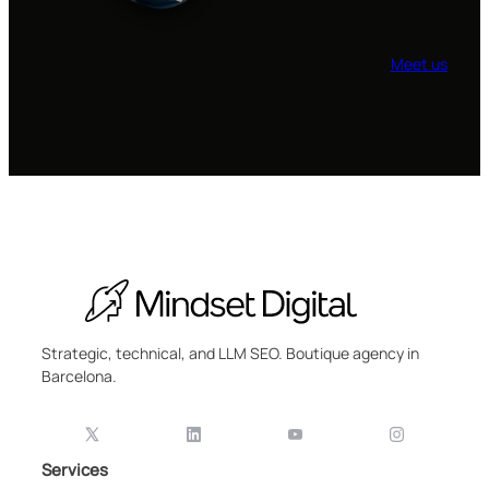
Meet us
Strategic, technical, and LLM SEO. Boutique agency in
Barcelona.
Services