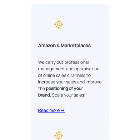
Amazon & Marketplaces
We carry out professional
management and optimisation
of online sales channels to
increase your sales and improve
the
positioning of your
brand.
Scale your sales!
Read more →