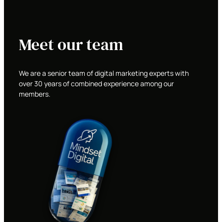
Meet our team
We are a senior team of digital marketing experts with
over 30 years of combined experience among our
members.