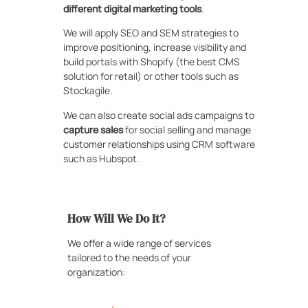
different digital marketing tools
.
We will apply SEO and SEM strategies to
improve positioning, increase visibility and
build portals with Shopify (the best CMS
solution for retail) or other tools such as
Stockagile.
We can also create social ads campaigns to
capture sales
for social selling and manage
customer relationships using CRM software
such as Hubspot.
How Will We Do It?
We offer a wide range of services
tailored to the needs of your
organization: