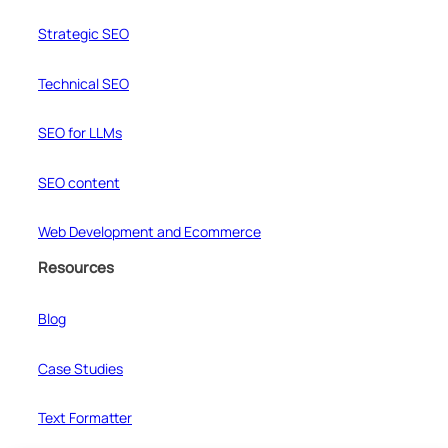
Strategic SEO
Technical SEO
SEO for LLMs
SEO content
Web Development and Ecommerce
Resources
Blog
Case Studies
Text Formatter