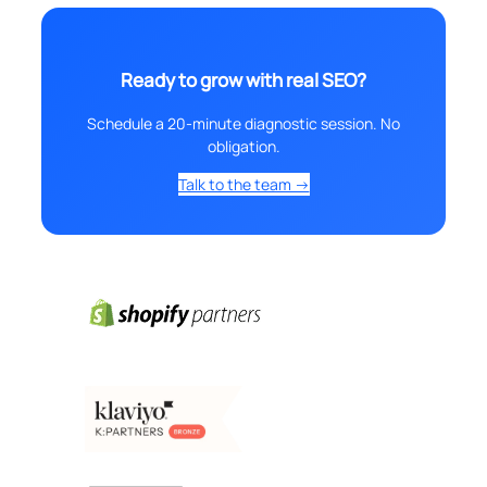
Ready to grow with real SEO?
Schedule a 20-minute diagnostic session. No
obligation.
Talk to the team →