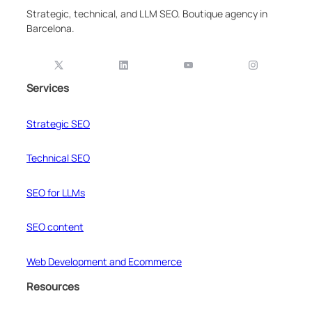
Strategic, technical, and LLM SEO. Boutique agency in
Barcelona.
Services
Strategic SEO
Technical SEO
SEO for LLMs
SEO content
Web Development and Ecommerce
Resources