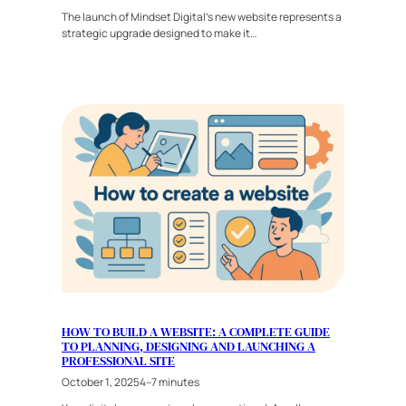
The launch of Mindset Digital’s new website represents a
strategic upgrade designed to make it…
HOW TO BUILD A WEBSITE: A COMPLETE GUIDE
TO PLANNING, DESIGNING AND LAUNCHING A
PROFESSIONAL SITE
October 1, 2025
4–7 minutes