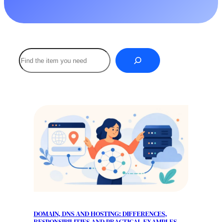
Buscar
DOMAIN, DNS AND HOSTING: DIFFERENCES,
RESPONSIBILITIES AND PRACTICAL EXAMPLES