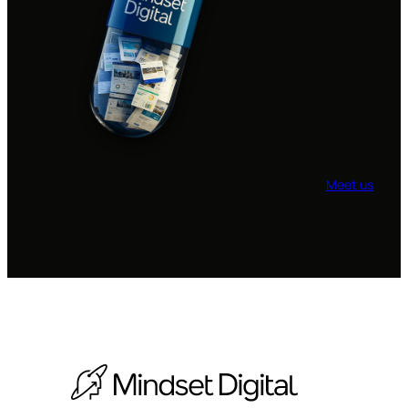
Meet us