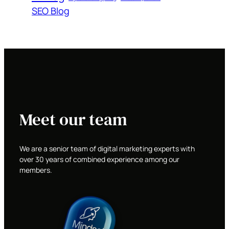
SEO Blog
Meet our team
We are a senior team of digital marketing experts with
over 30 years of combined experience among our
members.