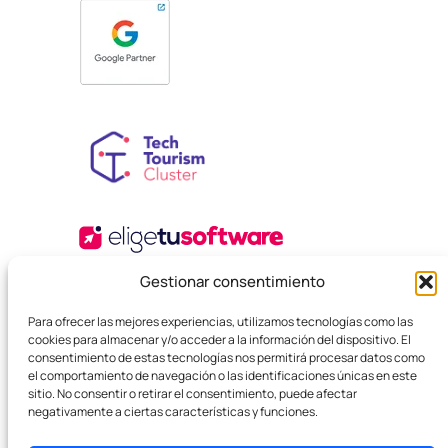
Gestionar consentimiento
Para ofrecer las mejores experiencias, utilizamos tecnologías como las
cookies para almacenar y/o acceder a la información del dispositivo. El
consentimiento de estas tecnologías nos permitirá procesar datos como
el comportamiento de navegación o las identificaciones únicas en este
sitio. No consentir o retirar el consentimiento, puede afectar
negativamente a ciertas características y funciones.
© 2025 Boutique SEO Agency. All rights reserved.