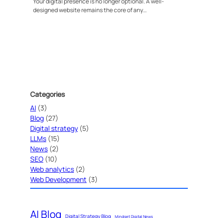
Your digital presence is no longer optional. A well-
designed website remains the core of any…
Categories
AI
(3)
Blog
(27)
Digital strategy
(5)
LLMs
(15)
News
(2)
SEO
(10)
Web analytics
(2)
Web Development
(3)
AI Blog
Digital Strategy Blog
Mindset Digital News