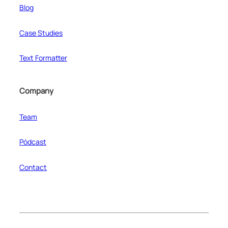
Blog
Case Studies
Text Formatter
Company
Team
Pódcast
Contact