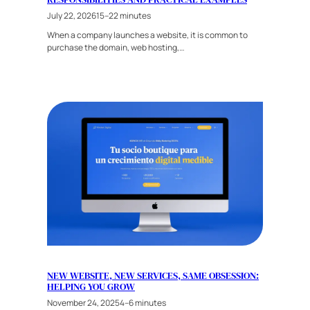
July 22, 2026
15–22 minutes
When a company launches a website, it is common to
purchase the domain, web hosting,…
NEW WEBSITE, NEW SERVICES, SAME OBSESSION:
HELPING YOU GROW
November 24, 2025
4–6 minutes