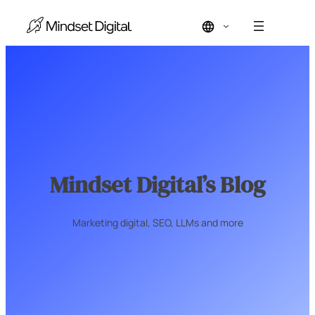
Skip
to
content
Mindset Digital’s Blog
Marketing digital, SEO, LLMs and more