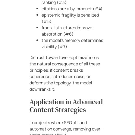
ranking (#3),
citations are a by-product (#4),
epistemic fragility is penalized
(#5),
fractal structures improve
absorption (#6),
the model’s memory determines
visibility (#7).
Distrust toward over-optimization is
the natural consequence of all these
principles: if content breaks
coherence, introduces noise, or
deforms the topology, the model
downranks it.
Application in Advanced
Content Strategies
In projects where SEO, AI, and
automation converge, removing over-