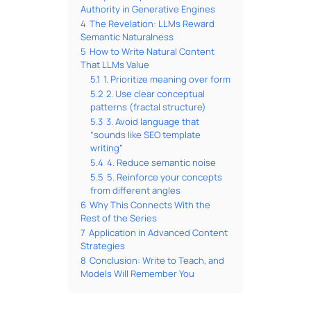
Authority in Generative Engines
4
The Revelation: LLMs Reward
Semantic Naturalness
5
How to Write Natural Content
That LLMs Value
5.1
1. Prioritize meaning over form
5.2
2. Use clear conceptual
patterns (fractal structure)
5.3
3. Avoid language that
“sounds like SEO template
writing”
5.4
4. Reduce semantic noise
5.5
5. Reinforce your concepts
from different angles
6
Why This Connects With the
Rest of the Series
7
Application in Advanced Content
Strategies
8
Conclusion: Write to Teach, and
Models Will Remember You