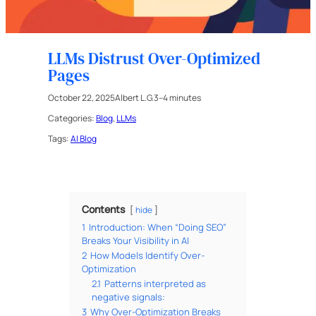
LLMs Distrust Over-Optimized
Pages
October 22, 2025
Albert L.G.
3–4 minutes
Categories:
Blog
, 
LLMs
Tags:
AI Blog
Contents
hide
1
Introduction: When “Doing SEO”
Breaks Your Visibility in AI
2
How Models Identify Over-
Optimization
2.1
Patterns interpreted as
negative signals:
3
Why Over-Optimization Breaks