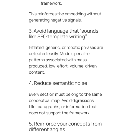
framework.
This reinforces the embedding without
generating negative signals.
3. Avoid language that “sounds
like SEO template writing”
Inflated, generic, or robotic phrases are
detected easily. Models penalize
patterns associated with mass-
produced, low-effort, volume-driven
content.
4. Reduce semantic noise
Every section must belong to the same
conceptual map. Avoid digressions,
filler paragraphs, or information that
does not support the framework.
5. Reinforce your concepts from
different angles