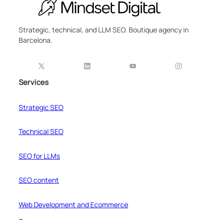
Strategic, technical, and LLM SEO. Boutique agency in
Barcelona.
Services
Strategic SEO
Technical SEO
SEO for LLMs
SEO content
Web Development and Ecommerce