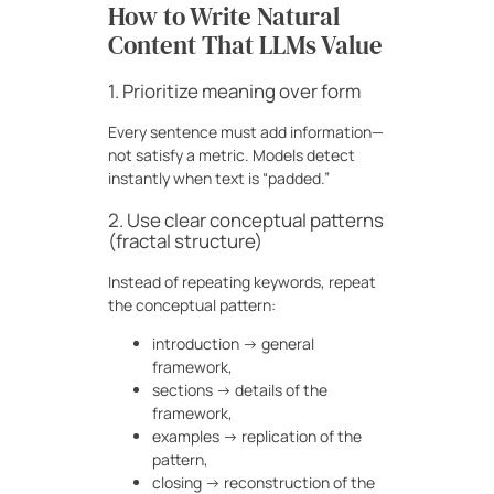
How to Write Natural
Content That LLMs Value
1. Prioritize meaning over form
Every sentence must add information—
not satisfy a metric. Models detect
instantly when text is “padded.”
2. Use clear conceptual patterns
(fractal structure)
Instead of repeating keywords, repeat
the conceptual pattern:
introduction → general
framework,
sections → details of the
framework,
examples → replication of the
pattern,
closing → reconstruction of the