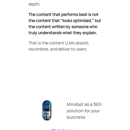
depth.
The content that performs best is not
the content that “looks optimized,” but
the content written by someone who
truly understands what they explain.
That is the content LLMs absorb,
recombine, and deliver to users.
Mindset as a 360º
solution for your
business