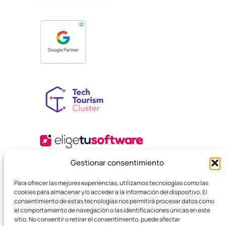
Gestionar consentimiento
Para ofrecer las mejores experiencias, utilizamos tecnologías como las
cookies para almacenar y/o acceder a la información del dispositivo. El
consentimiento de estas tecnologías nos permitirá procesar datos como
el comportamiento de navegación o las identificaciones únicas en este
sitio. No consentir o retirar el consentimiento, puede afectar