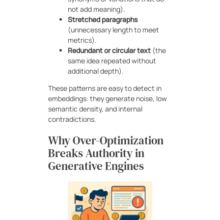
not add meaning).
Stretched paragraphs
(unnecessary length to meet
metrics).
Redundant or circular text
(the
same idea repeated without
additional depth).
These patterns are easy to detect in
embeddings: they generate noise, low
semantic density, and internal
contradictions.
Why Over-Optimization
Breaks Authority in
Generative Engines