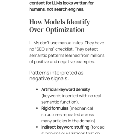
content for LLMs looks written for
humans, not search engines
.
How Models Identify
Over-Optimization
LLMs don’t use manual rules. They have
no “SEO sins” checklist. They detect
semantic patterns learned from millions
of positive and negative examples.
Patterns interpreted as
negative signals:
Artificial keyword density
(keywords inserted with no real
semantic function).
Rigid formulas
(mechanical
structures repeated across
many articles in the domain).
Indirect keyword stuffing
(forced
synonyms or variations that do