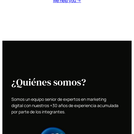
We help you →
¿Quiénes somos?
Somos un equipo senior de expertos en marketing
digital con nuestros +30 años de experiencia acumulada
por parte de los integrantes.