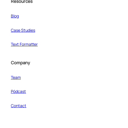
Resources
Blog
Case Studies
Text Formatter
Company
Team
Pódcast
Contact