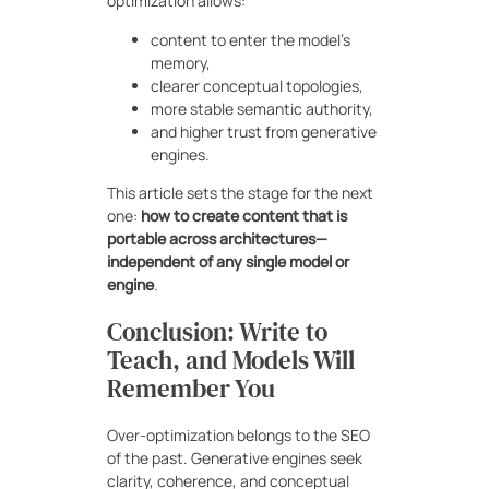
optimization allows:
content to enter the model’s
memory,
clearer conceptual topologies,
more stable semantic authority,
and higher trust from generative
engines.
This article sets the stage for the next
one:
how to create content that is
portable across architectures—
independent of any single model or
engine
.
Conclusion: Write to
Teach, and Models Will
Remember You
Over-optimization belongs to the SEO
of the past. Generative engines seek
clarity, coherence, and conceptual