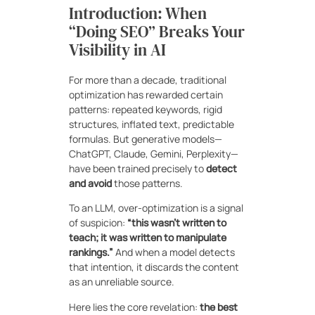
Introduction: When
“Doing SEO” Breaks Your
Visibility in AI
For more than a decade, traditional
optimization has rewarded certain
patterns: repeated keywords, rigid
structures, inflated text, predictable
formulas. But generative models—
ChatGPT, Claude, Gemini, Perplexity—
have been trained precisely to
detect
and avoid
those patterns.
To an LLM, over-optimization is a signal
of suspicion:
“this wasn’t written to
teach; it was written to manipulate
rankings.”
And when a model detects
that intention, it discards the content
as an unreliable source.
Here lies the core revelation:
the best