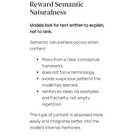
Reward Semantic
Naturalness
Models look for text written to explain,
not to rank.
Semantic naturalness occurs when
content:
flows from a clear conceptual
framework,
does not force terminology,
avoids suspicious patterns the
model has learned,
reinforces ideas via examples
and fractality, not empty
repetition.
This type of content is absorbed more
easily and integrates better into the
model’s internal memories.