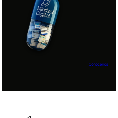
Conócenos