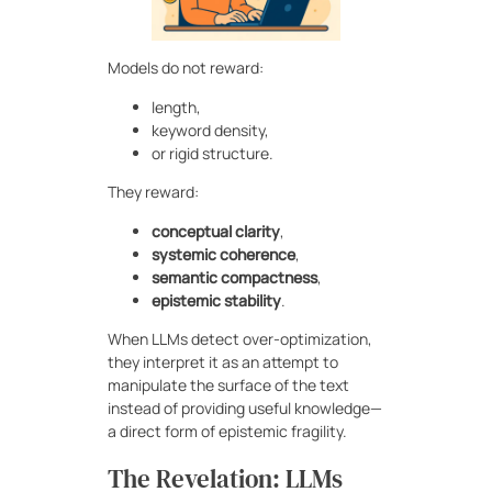
Models do not reward:
length,
keyword density,
or rigid structure.
They reward:
conceptual clarity
,
systemic coherence
,
semantic compactness
,
epistemic stability
.
When LLMs detect over-optimization,
they interpret it as an attempt to
manipulate the surface of the text
instead of providing useful knowledge—
a direct form of epistemic fragility.
The Revelation: LLMs