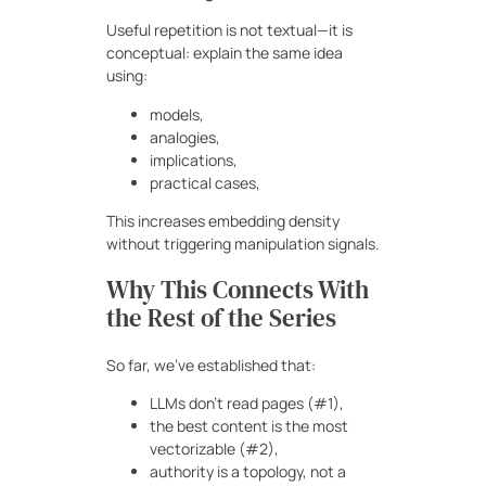
Useful repetition is not textual—it is
conceptual: explain the same idea
using:
models,
analogies,
implications,
practical cases,
This increases embedding density
without triggering manipulation signals.
Why This Connects With
the Rest of the Series
So far, we’ve established that:
LLMs don’t read pages (#1),
the best content is the most
vectorizable (#2),
authority is a topology, not a