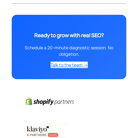
Ready to grow with real SEO?
Schedule a 20-minute diagnostic session. No
obligation.
Talk to the team →