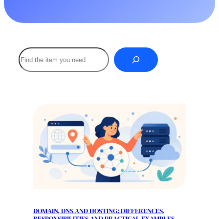
Buscar
DOMAIN, DNS AND HOSTING: DIFFERENCES,
RESPONSIBILITIES AND PRACTICAL EXAMPLES