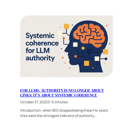
FOR LLMS, AUTHORITY IS NO LONGER ABOUT
LINKS: IT’S ABOUT SYSTEMIC COHERENCE
October 27, 2025
3–5 minutes
Introduction: when SEO stopped being linear For years,
links were the strongest indicator of authority…