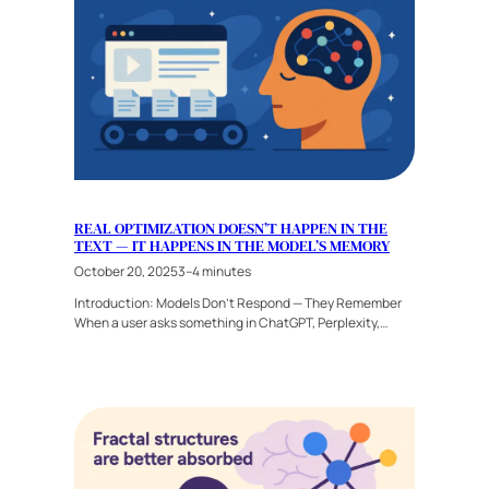
REAL OPTIMIZATION DOESN’T HAPPEN IN THE
TEXT — IT HAPPENS IN THE MODEL’S MEMORY
October 20, 2025
3–4 minutes
Introduction: Models Don’t Respond — They Remember
When a user asks something in ChatGPT, Perplexity,…