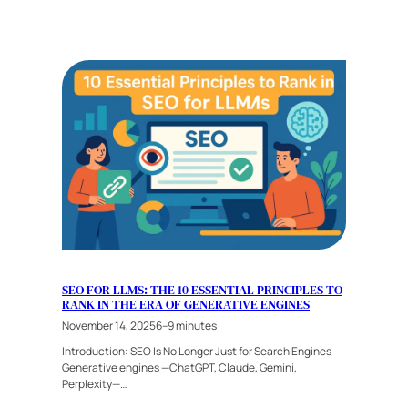
SEO FOR LLMS: THE 10 ESSENTIAL PRINCIPLES TO
RANK IN THE ERA OF GENERATIVE ENGINES
November 14, 2025
6–9 minutes
Introduction: SEO Is No Longer Just for Search Engines
Generative engines —ChatGPT, Claude, Gemini,
Perplexity—…