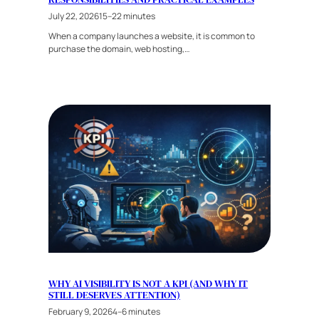
July 22, 2026
15–22 minutes
When a company launches a website, it is common to
purchase the domain, web hosting,…
WHY AI VISIBILITY IS NOT A KPI (AND WHY IT
STILL DESERVES ATTENTION)
February 9, 2026
4–6 minutes