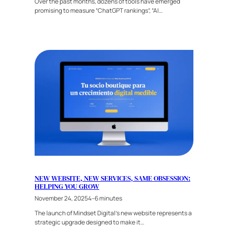
Over the past months, dozens of tools have emerged
promising to measure “ChatGPT rankings”, “AI…
NEW WEBSITE, NEW SERVICES, SAME OBSESSION:
HELPING YOU GROW
November 24, 2025
4–6 minutes
The launch of Mindset Digital’s new website represents a
strategic upgrade designed to make it…