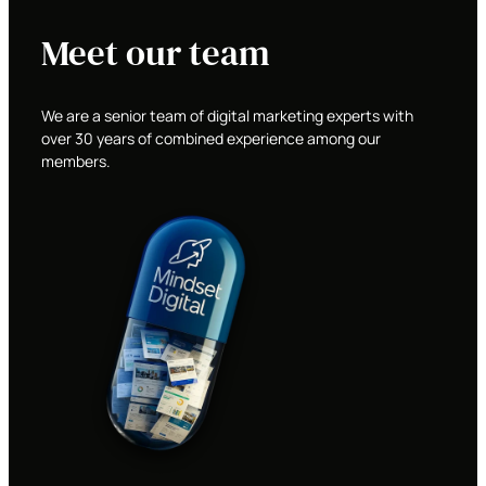
Meet our team
We are a senior team of digital marketing experts with
over 30 years of combined experience among our
members.