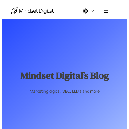
Skip
to
content
Mindset Digital’s Blog
Marketing digital, SEO, LLMs and more