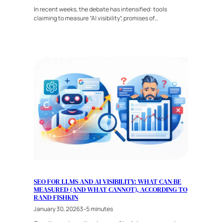
In recent weeks, the debate has intensified: tools
claiming to measure “AI visibility”, promises of…
SEO FOR LLMS AND AI VISIBILITY: WHAT CAN BE
MEASURED (AND WHAT CANNOT), ACCORDING TO
RAND FISHKIN
January 30, 2026
3–5 minutes