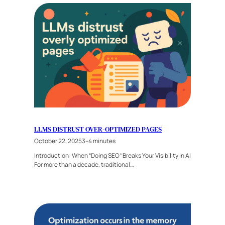
LLMS DISTRUST OVER-OPTIMIZED PAGES
October 22, 2025
3–4 minutes
Introduction: When “Doing SEO” Breaks Your Visibility in AI
For more than a decade, traditional…