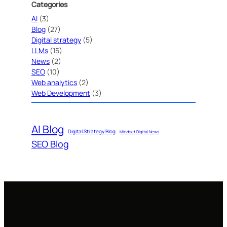
Categories
AI
(3)
Blog
(27)
Digital strategy
(5)
LLMs
(15)
News
(2)
SEO
(10)
Web analytics
(2)
Web Development
(3)
AI Blog
Digital Strategy Blog
Mindset Digital News
SEO Blog