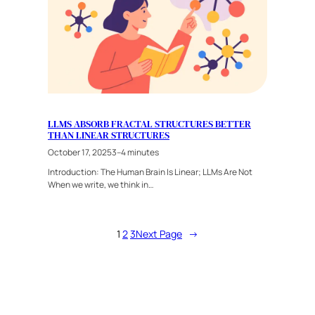
LLMS ABSORB FRACTAL STRUCTURES BETTER
THAN LINEAR STRUCTURES
October 17, 2025
3–4 minutes
Introduction: The Human Brain Is Linear; LLMs Are Not
When we write, we think in…
1
2
3
Next Page
→