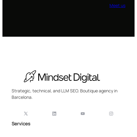
Meet us
Strategic, technical, and LLM SEO. Boutique agency in
Barcelona.
Services