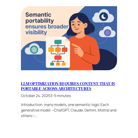
LLM OPTIMIZATION REQUIRES CONTENT THAT IS
PORTABLE ACROSS ARCHITECTURES
October 24, 2025
3–5 minutes
Introduction: many models, one semantic logic Each
generative model —ChatGPT, Claude, Gemini, Mistral and
others—…