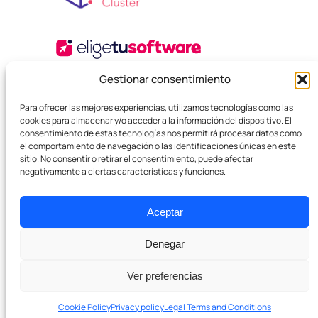
Gestionar consentimiento
Para ofrecer las mejores experiencias, utilizamos tecnologías como las
cookies para almacenar y/o acceder a la información del dispositivo. El
consentimiento de estas tecnologías nos permitirá procesar datos como
el comportamiento de navegación o las identificaciones únicas en este
sitio. No consentir o retirar el consentimiento, puede afectar
negativamente a ciertas características y funciones.
© 2025 Boutique SEO Agency. All rights reserved.
Privacy Policy
Legal Terms and Conditions
Cookies
Aceptar
Denegar
Ver preferencias
Cookie Policy
Privacy policy
Legal Terms and Conditions