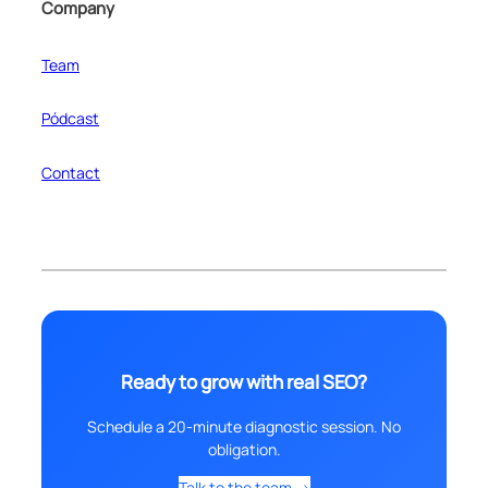
Company
Team
Pódcast
Contact
Ready to grow with real SEO?
Schedule a 20-minute diagnostic session. No
obligation.
Talk to the team →