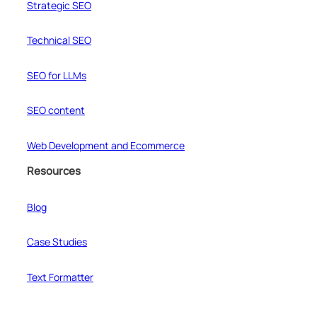
Strategic SEO
Technical SEO
SEO for LLMs
SEO content
Web Development and Ecommerce
Resources
Blog
Case Studies
Text Formatter