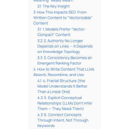
2.1
The Key Insight
3
How This Impacts SEO: From
Written Content to “Vectorizable”
Content
3.1
1. Models Prefer “Vector-
Compact” Content
3.2
2. Authority No Longer
Depends on Links — It Depends
on Knowledge Topology
3.3
3. Consistency Becomes an
Emergent Ranking Factor
4
How to Write Content That LLMs
Absorb, Recombine, and Use
4.1
4. Fractal Structure (the
Model Understands It Better
Than a Linear One)
4.2
5. Explicit Conceptual
Relationships (LLMs Don’t Infer
Them — They Need Them)
4.3
6. Connect Concepts
Through Intent, Not Through
Keywords