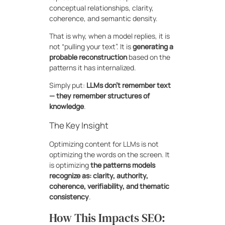
conceptual relationships, clarity,
coherence, and semantic density.
That is why, when a model replies, it is
not “pulling your text”. It is
generating a
probable reconstruction
based on the
patterns it has internalized.
Simply put:
LLMs don’t remember text
— they remember structures of
knowledge
.
The Key Insight
Optimizing content for LLMs is not
optimizing the words on the screen. It
is optimizing
the patterns models
recognize as: clarity, authority,
coherence, verifiability, and thematic
consistency
.
How This Impacts SEO: