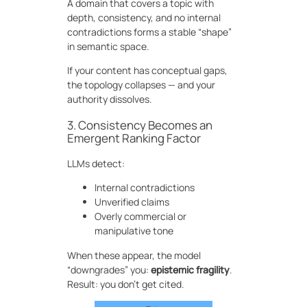
A domain that covers a topic with
depth, consistency, and no internal
contradictions forms a stable “shape”
in semantic space.
If your content has conceptual gaps,
the topology collapses — and your
authority dissolves.
3. Consistency Becomes an
Emergent Ranking Factor
LLMs detect:
Internal contradictions
Unverified claims
Overly commercial or
manipulative tone
When these appear, the model
“downgrades” you:
epistemic fragility
.
Result: you don’t get cited.