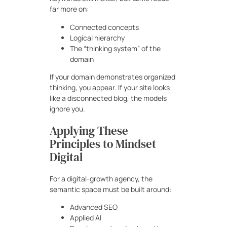
far more on:
Connected concepts
Logical hierarchy
The “thinking system” of the
domain
If your domain demonstrates organized
thinking, you appear. If your site looks
like a disconnected blog, the models
ignore you.
Applying These
Principles to Mindset
Digital
For a digital-growth agency, the
semantic space must be built around:
Advanced SEO
Applied AI