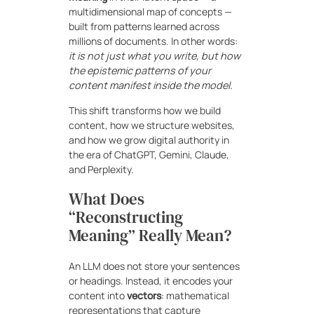
multidimensional map of concepts —
built from patterns learned across
millions of documents. In other words:
it is not just what you write, but how
the epistemic patterns of your
content manifest inside the model.
This shift transforms how we build
content, how we structure websites,
and how we grow digital authority in
the era of ChatGPT, Gemini, Claude,
and Perplexity.
What Does
“Reconstructing
Meaning” Really Mean?
An LLM does not store your sentences
or headings. Instead, it encodes your
content into
vectors
: mathematical
representations that capture