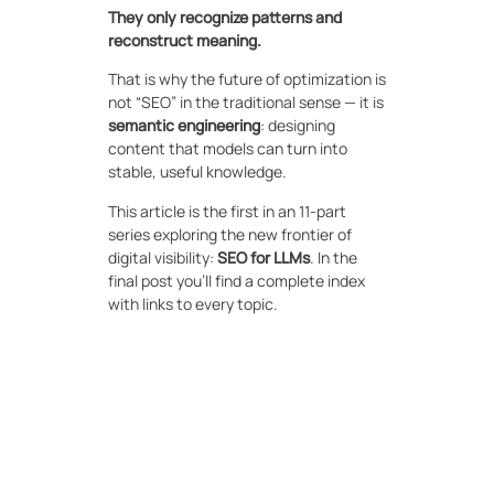
They only recognize patterns and
reconstruct meaning.
That is why the future of optimization is
not “SEO” in the traditional sense — it is
semantic engineering
: designing
content that models can turn into
stable, useful knowledge.
This article is the first in an 11-part
series exploring the new frontier of
digital visibility:
SEO for LLMs
. In the
final post you’ll find a complete index
with links to every topic.