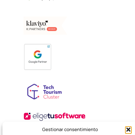
Gestionar consentimiento