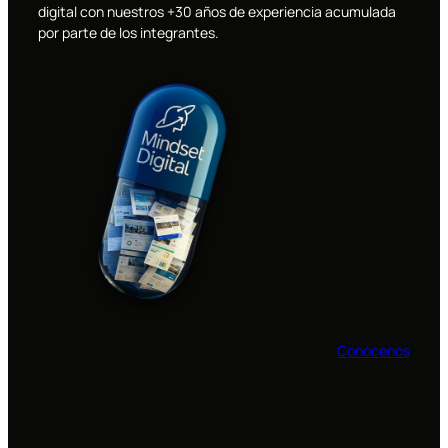
digital con nuestros +30 años de experiencia acumulada
por parte de los integrantes.
Conócenos