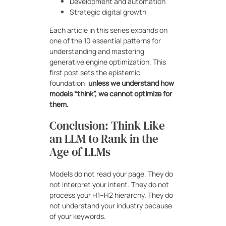
Development and automation
Strategic digital growth
Each article in this series expands on
one of the 10 essential patterns for
understanding and mastering
generative engine optimization. This
first post sets the epistemic
foundation:
unless we understand how
models “think”, we cannot optimize for
them.
Conclusion: Think Like
an LLM to Rank in the
Age of LLMs
Models do not read your page. They do
not interpret your intent. They do not
process your H1–H2 hierarchy. They do
not understand your industry because
of your keywords.