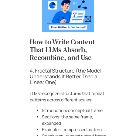
How to Write Content
That LLMs Absorb,
Recombine, and Use
4. Fractal Structure (the Model
Understands It Better Than a
Linear One)
LLMs recognize structures that repeat
patterns across different scales:
Introduction: conceptual frame
Sections: the same frame,
expanded
Examples: compressed pattern
Conclusion: reconstructed frame