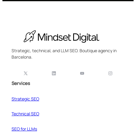
Strategic, technical, and LLM SEO. Boutique agency in
Barcelona.
Services
Strategic SEO
Technical SEO
SEO for LLMs