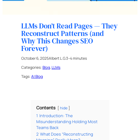
LLMs Don’t Read Pages — They
Reconstruct Patterns (and
Why This Changes SEO
Forever)
October 6, 2025
Albert L.G.
3–4 minutes
Categories:
Blog
, 
LLMs
Tags:
AI Blog
Contents
hide
1
Introduction: The
Misunderstanding Holding Most
Teams Back
2
What Does “Reconstructing
Meaning” Really Mean?