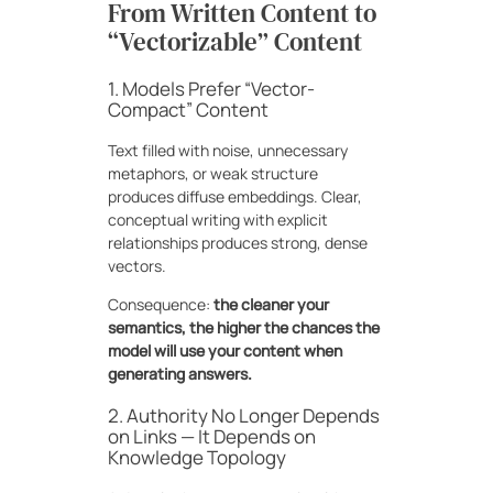
From Written Content to
“Vectorizable” Content
1. Models Prefer “Vector-
Compact” Content
Text filled with noise, unnecessary
metaphors, or weak structure
produces diffuse embeddings. Clear,
conceptual writing with explicit
relationships produces strong, dense
vectors.
Consequence:
the cleaner your
semantics, the higher the chances the
model will use your content when
generating answers.
2. Authority No Longer Depends
on Links — It Depends on
Knowledge Topology