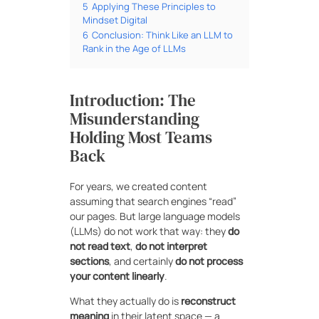
5
Applying These Principles to
Mindset Digital
6
Conclusion: Think Like an LLM to
Rank in the Age of LLMs
Introduction: The
Misunderstanding
Holding Most Teams
Back
For years, we created content
assuming that search engines “read”
our pages. But large language models
(LLMs) do not work that way: they
do
not read text
,
do not interpret
sections
, and certainly
do not process
your content linearly
.
What they actually do is
reconstruct
meaning
in their latent space — a