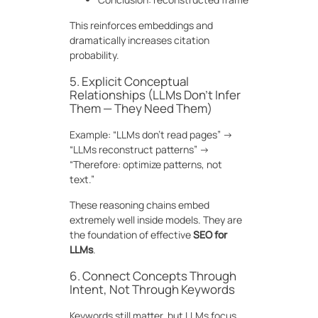
This reinforces embeddings and
dramatically increases citation
probability.
5. Explicit Conceptual
Relationships (LLMs Don’t Infer
Them — They Need Them)
Example: “LLMs don’t read pages” →
“LLMs reconstruct patterns” →
“Therefore: optimize patterns, not
text.”
These reasoning chains embed
extremely well inside models. They are
the foundation of effective
SEO for
LLMs
.
6. Connect Concepts Through
Intent, Not Through Keywords
Keywords still matter, but LLMs focus