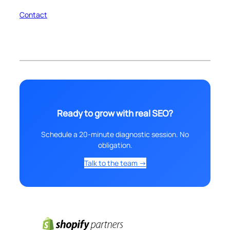
Contact
Ready to grow with real SEO?
Schedule a 20-minute diagnostic session. No
obligation.
Talk to the team →