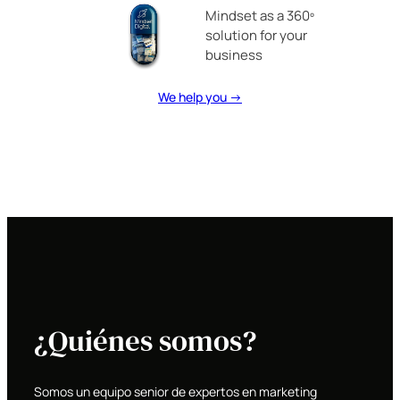
Mindset as a 360º
solution for your
business
We help you →
¿Quiénes somos?
Somos un equipo senior de expertos en marketing