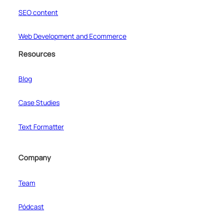
SEO content
Web Development and Ecommerce
Resources
Blog
Case Studies
Text Formatter
Company
Team
Pódcast