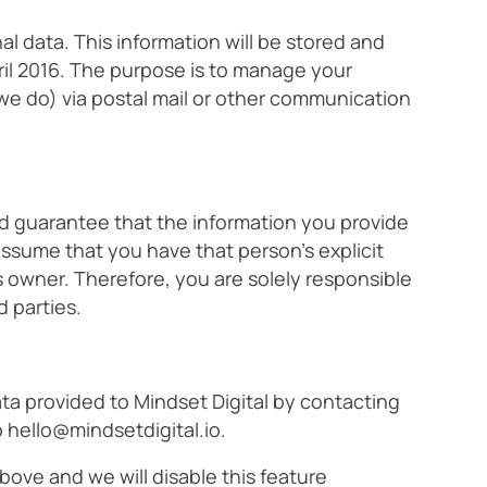
l data. This information will be stored and
il 2016. The purpose is to manage your
 we do) via postal mail or other communication
nd guarantee that the information you provide
assume that you have that person’s explicit
s owner. Therefore, you are solely responsible
d parties.
ata provided to Mindset Digital by contacting
o
hello@mindsetdigital.io
.
ove and we will disable this feature