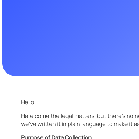
Hello!
Here come the legal matters, but there’s no ne
we’ve written it in plain language to make it e
Purpose of Data Collection