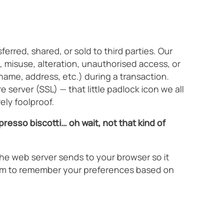
rred, shared, or sold to third parties. Our
 misuse, alteration, unauthorised access, or
name, address, etc.) during a transaction.
 server (SSL) — that little padlock icon we all
ely foolproof.
resso biscotti… oh wait, not that kind of
the web server sends to your browser so it
stem to remember your preferences based on