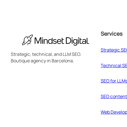
Services
Strategic S
Strategic, technical, and LLM SEO.
Boutique agency in Barcelona.
Technical S
SEO for LLM
SEO content
Web Develo