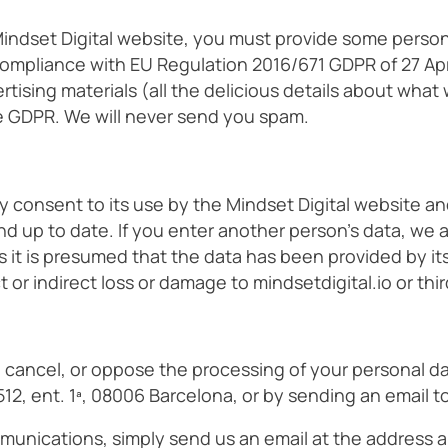
indset Digital website, you must provide some persona
compliance with EU Regulation 2016/671 GDPR of 27 Apr
tising materials (all the delicious details about what
e GDPR. We will never send you spam.
y consent to its use by the Mindset Digital website a
d up to date. If you enter another person’s data, we 
s it is presumed that the data has been provided by it
or indirect loss or damage to mindsetdigital.io or thir
y, cancel, or oppose the processing of your personal d
 512, ent. 1ª, 08006 Barcelona, or by sending an email t
munications, simply send us an email at the address ab