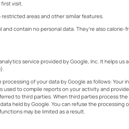
rst visit.
restricted areas and other similar features.
l and contain no personal data. They’re also calorie-f
analytics service provided by Google, Inc. It helps us
).
processing of your data by Google as follows: Your in
 is used to compile reports on your activity and provid
ferred to third parties. When third parties process the
 data held by Google. You can refuse the processing of
unctions may be limited as a result.