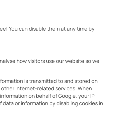
ree! You can disable them at any time by
 analyse how visitors use our website so we
formation is transmitted to and stored on
e other Internet-related services. When
 information on behalf of Google, your IP
 data or information by disabling cookies in