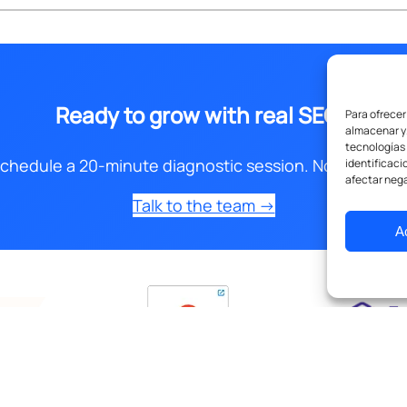
Ready to grow with real SEO?
Para ofrecer
almacenar y/
tecnologías
chedule a 20-minute diagnostic session. No obligatio
identificaci
afectar nega
Talk to the team →
A