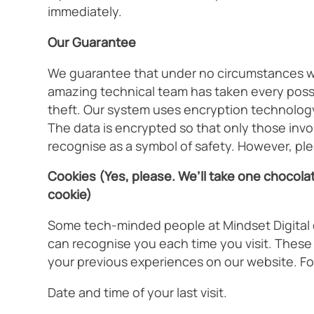
immediately.
Our Guarantee
We guarantee that under no circumstances will
amazing technical team has taken every possib
theft. Our system uses encryption technology,
The data is encrypted so that only those involv
recognise as a symbol of safety. However, ple
Cookies (Yes, please. We’ll take one chocolat
cookie)
Some tech-minded people at Mindset Digital de
can recognise you each time you visit. Thes
your previous experiences on our website. Fo
Date and time of your last visit.