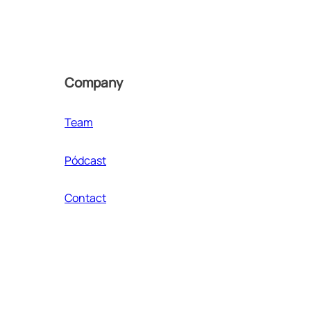
Company
Team
Pódcast
Contact