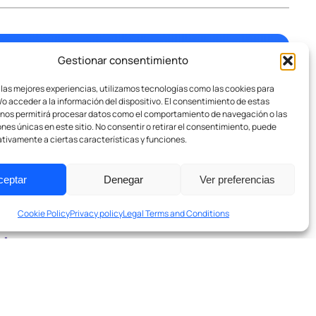
Gestionar consentimiento
 las mejores experiencias, utilizamos tecnologías como las cookies para
o acceder a la información del dispositivo. El consentimiento de estas
 nos permitirá procesar datos como el comportamiento de navegación o las
n.
ones únicas en este sitio. No consentir o retirar el consentimiento, puede
tivamente a ciertas características y funciones.
ceptar
Denegar
Ver preferencias
Cookie Policy
Privacy policy
Legal Terms and Conditions