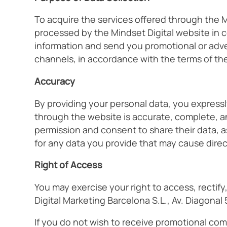
To acquire the services offered through the M
processed by the Mindset Digital website in 
information and send you promotional or adver
channels, in accordance with the terms of th
Accuracy
By providing your personal data, you expressl
through the website is accurate, complete, an
permission and consent to share their data, a
for any data you provide that may cause direct 
Right of Access
You may exercise your right to access, rectif
Digital Marketing Barcelona S.L., Av. Diagonal
If you do not wish to receive promotional com