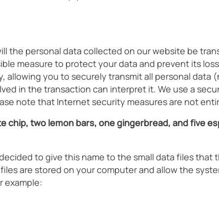
 the personal data collected on our website be transfe
le measure to protect your data and prevent its loss,
 allowing you to securely transmit all personal data (
ed in the transaction can interpret it. We use a secure
ase note that Internet security measures are not entir
e chip, two lemon bars, one gingerbread, and five esp
cided to give this name to the small data files that 
e files are stored on your computer and allow the sy
r example: