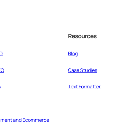
Resources
EO
Blog
EO
Case Studies
s
Text Formatter
pment and Ecommerce