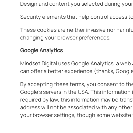
Design and content you selected during your fi
Security elements that help control access to 
These cookies are neither invasive nor harmfu
changing your browser preferences.
Google Analytics
Mindset Digital uses Google Analytics, a web 
can offer a better experience (thanks, Google
By accepting these terms, you consent to the 
Google’s servers in the USA. This information
required by law, this information may be trans
address will not be associated with any other
your browser settings, though some website f