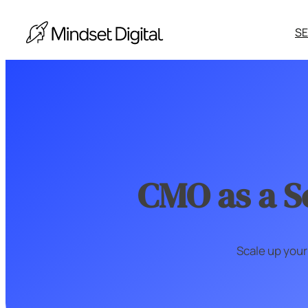
Skip
to
S
content
S
d
CMO as a S
S
y
A
Scale up your
Ot