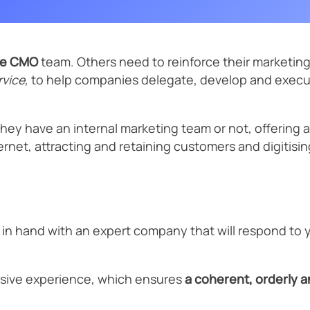
Previewer
Scale your sales with the help of our online marketing and digital
Strategic SEO
SEO conten
business experts.
Startup
Text Formatter
International SEO
SEO Migrati
se CMO
team. Others need to reinforce their marketing 
vice,
to help companies delegate, develop and execute
Other services
Tourism and hospitality
Schedule a 20-minute diagnostic sessio n →
Corporate training
they have an internal marketing team or not, offering 
nternet, attracting and retaining customers and digitis
Price intelligence
 in hand with an expert company that will respond to 
sive experience, which ensures
a coherent, orderly 