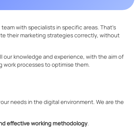
JSON-LD
URL
Cybersecurity is no longer optional. In an increasingly digital
t
environment, companies must protect their data, applications, and
Technology
URL & UTM Parameter Cleaner
Website Speed
reputation.
ons
PageSpeed
team with specialists in specific areas. That’s
 their marketing strategies correctly, without
SEO digital kit
all our knowledge and experience, with the aim of
ing work processes to optimise them.
eTrade Action
your needs in the digital environment. We are the
and effective working methodology
.