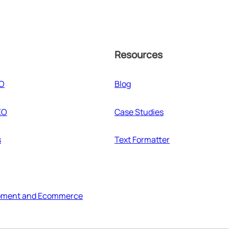
Resources
EO
Blog
EO
Case Studies
s
Text Formatter
pment and Ecommerce