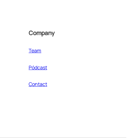
Company
Team
Pódcast
Contact