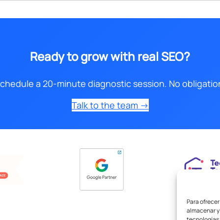
Ready to grow with real SEO?
chedule a 20-minute diagnostic session. No obligatio
Talk to the team →
Para ofrecer
almacenar y/
tecnologías