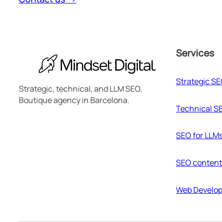
Services
Strategic S
Strategic, technical, and LLM SEO.
Boutique agency in Barcelona.
Technical S
SEO for LLM
SEO content
Web Develo