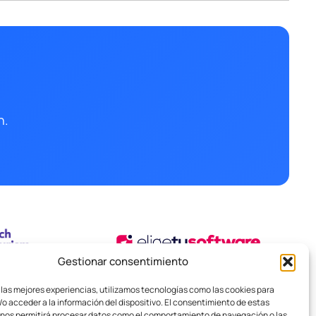
n.
Gestionar consentimiento
 las mejores experiencias, utilizamos tecnologías como las cookies para
o acceder a la información del dispositivo. El consentimiento de estas
 nos permitirá procesar datos como el comportamiento de navegación o las