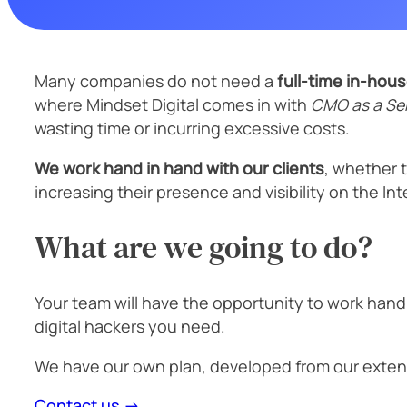
Many companies do not need a
full-time in-hou
where Mindset Digital comes in with
CMO as a Ser
wasting time or incurring excessive costs.
We work hand in hand with our clients
, whether 
increasing their presence and visibility on the I
What are we going to do?
Your team will have the opportunity to work hand
digital hackers you need.
We have our own plan, developed from our exten
Contact us →