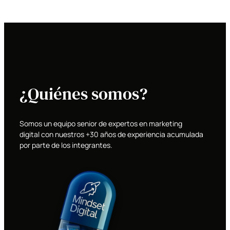
¿Quiénes somos?
Somos un equipo senior de expertos en marketing
digital con nuestros +30 años de experiencia acumulada
por parte de los integrantes.