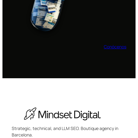
Conócenos
Strategic, technical, and LLM SEO. Boutique agency in
Barcelona.