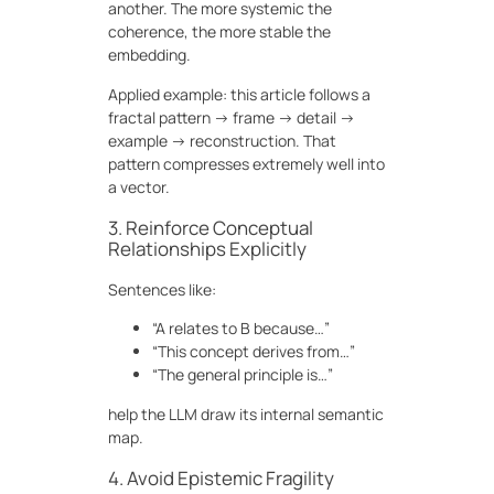
another. The more systemic the
coherence, the more stable the
embedding.
Applied example: this article follows a
fractal pattern → frame → detail →
example → reconstruction. That
pattern compresses extremely well into
a vector.
3. Reinforce Conceptual
Relationships Explicitly
Sentences like:
“A relates to B because…”
“This concept derives from…”
“The general principle is…”
help the LLM draw its internal semantic
map.
4. Avoid Epistemic Fragility