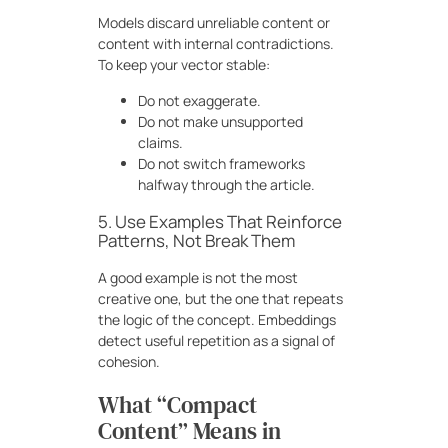
Models discard unreliable content or
content with internal contradictions.
To keep your vector stable:
Do not exaggerate.
Do not make unsupported
claims.
Do not switch frameworks
halfway through the article.
5. Use Examples That Reinforce
Patterns, Not Break Them
A good example is not the most
creative one, but the one that repeats
the logic of the concept. Embeddings
detect useful repetition as a signal of
cohesion.
What “Compact
Content” Means in