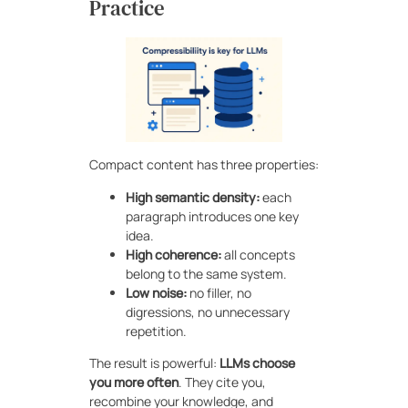
Practice
Compact content has three properties:
High semantic density:
each
paragraph introduces one key
idea.
High coherence:
all concepts
belong to the same system.
Low noise:
no filler, no
digressions, no unnecessary
repetition.
The result is powerful:
LLMs choose
you more often
. They cite you,
recombine your knowledge, and