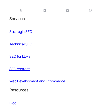
Services
Strategic SEO
Technical SEO
SEO for LLMs
SEO content
Web Development and Ecommerce
Resources
Blog