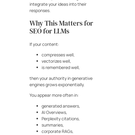
integrate your ideas into their
responses.
Why This Matters for
SEO for LLMs
If your content:
compresses well,
vectorizes well,
is remembered well,
then your authority in generative
engines grows exponentially.
You appear more often in:
generated answers,
AI Overviews,
Perplexity citations,
summaries,
corporate RAGs,