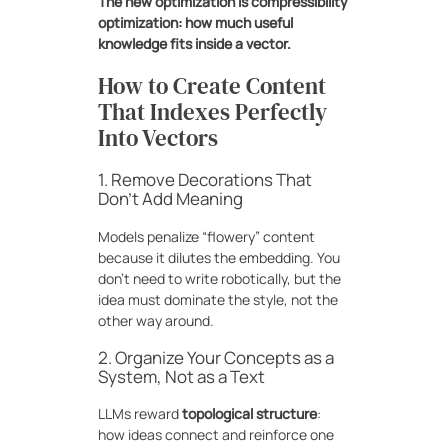
The new optimization is compressibility
optimization: how much useful
knowledge fits inside a vector.
How to Create Content
That Indexes Perfectly
Into Vectors
1. Remove Decorations That
Don’t Add Meaning
Models penalize “flowery” content
because it dilutes the embedding. You
don’t need to write robotically, but the
idea must dominate the style, not the
other way around.
2. Organize Your Concepts as a
System, Not as a Text
LLMs reward
topological structure
:
how ideas connect and reinforce one