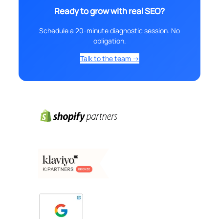
Ready to grow with real SEO?
Schedule a 20-minute diagnostic session. No
obligation.
Talk to the team →