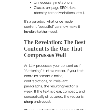
Unnecessary metaphors.
Classic on-page SEO tricks
(density, forced variations, etc.).
It’s a paradox: what once made
content “beautiful” can now make it
invisible to the model
.
The Revelation: The Best
Content Is the One That
Compresses Well
An LLM processes your content as if
“flattening” it into a vector. If your text
contains semantic noise,
contradictions, or irrelevant
paragraphs, the resulting vector is
weak. If the text is clear, compact, and
conceptually structured, the vector is
sharp and robust
.