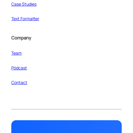
Case Studies
Text Formatter
Company
Team
Pódcast
Contact