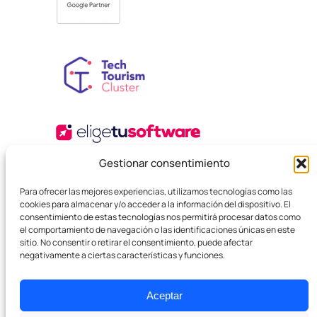
Gestionar consentimiento
Para ofrecer las mejores experiencias, utilizamos tecnologías como las
cookies para almacenar y/o acceder a la información del dispositivo. El
consentimiento de estas tecnologías nos permitirá procesar datos como
el comportamiento de navegación o las identificaciones únicas en este
sitio. No consentir o retirar el consentimiento, puede afectar
negativamente a ciertas características y funciones.
© 2025 Boutique SEO Agency. All rights reserved.
Privacy Policy
Legal Terms and Conditions
Cookies
Aceptar