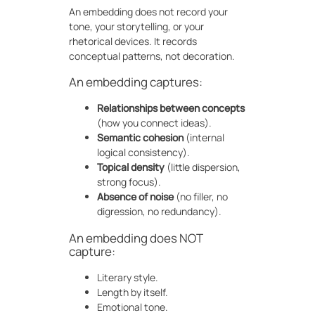
An embedding does not record your
tone, your storytelling, or your
rhetorical devices. It records
conceptual patterns, not decoration.
An embedding captures:
Relationships between concepts
(how you connect ideas).
Semantic cohesion
(internal
logical consistency).
Topical density
(little dispersion,
strong focus).
Absence of noise
(no filler, no
digression, no redundancy).
An embedding does NOT
capture:
Literary style.
Length by itself.
Emotional tone.