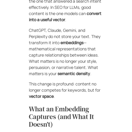
the one that answered a search intent
effectively. In SEO for LLMs, good
content is the one models can
convert
into a useful vector
.
ChatGPT, Claude, Gemini, and
Perplexity do not store your text. They
transform it into
embeddings
—
mathematical representations that
capture relationships between ideas.
What matters is no longer your style,
persuasion, or narrative talent. What
matters is your
semantic density
.
This change is profound: content no
longer competes for keywords, but for
vector space
.
What an Embedding
Captures (and What It
Doesn’t)