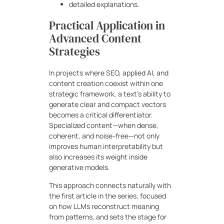
detailed explanations.
Practical Application in
Advanced Content
Strategies
In projects where SEO, applied AI, and
content creation coexist within one
strategic framework, a text’s ability to
generate clear and compact vectors
becomes a critical differentiator.
Specialized content—when dense,
coherent, and noise-free—not only
improves human interpretability but
also increases its weight inside
generative models.
This approach connects naturally with
the first article in the series, focused
on how LLMs reconstruct meaning
from patterns, and sets the stage for