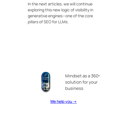
In the next articles, we will continue
exploring this new logic of visibility in
generative engines—one of the core
pillars of SEO for LLMs.
Mindset as a 360º
solution for your
business
We help you →