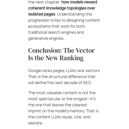
the next chapter:
how models reward
coherent knowledge topologies over
isolated pages
. Understanding this
progression is key to designing content
ecosystems that work for both
traditional search engines and
generative engines.
Conclusion: The Vector
Is the New Ranking
Google ranks pages; LLMs rank vectors.
That is the structural difference that
will define the next decade of SEO.
The most valuable content is not the
most spectacular or the longest—it’s
the one that leaves the clearest
imprint on the model’s memory. That is
the content LLMs reuse, cite, and
elevate.