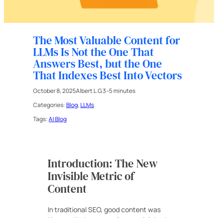
The Most Valuable Content for
LLMs Is Not the One That
Answers Best, but the One
That Indexes Best Into Vectors
October 8, 2025
Albert L.G.
3–5 minutes
Categories:
Blog
, 
LLMs
Tags:
AI Blog
Introduction: The New
Invisible Metric of
Content
In traditional SEO, good content was