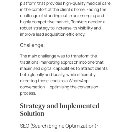
platform that provides high-quality medical care
in the comfort of the client’s home. Facing the
challenge of standing out in an emerging and
highly competitive market, TomVets needed a
robust strategy to increase its visibility and
improve lead acquisition efficiency.
Challenge:
The main challenge was to transform the
traditional marketing approach into one that
maximised digital capabilities to attract clients
both globally and locally, while efficiently
directing those leads to a WhatsApp
conversation — optimising the conversion
process.
Strategy and Implemented
Solution
SEO (Search Engine Optimization):