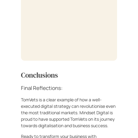
Conclusions
Final Reflections:
TomVets is a clear example of how a well-
executed digital strategy can revolutionise even
the most traditional markets. Mindset Digital is
proud to have supported TomVets on its journey
towards digitalisation and business success.
Ready to transform your business with