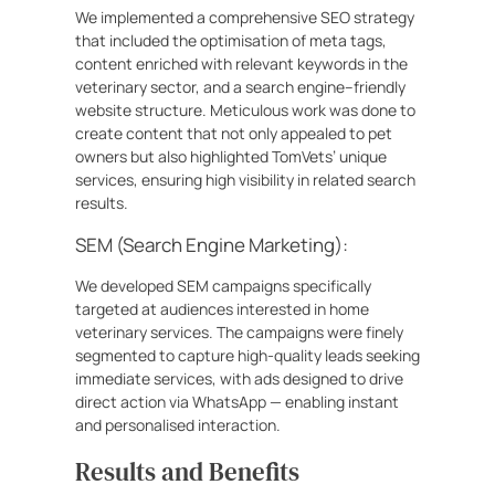
We implemented a comprehensive SEO strategy
that included the optimisation of meta tags,
content enriched with relevant keywords in the
veterinary sector, and a search engine–friendly
website structure. Meticulous work was done to
create content that not only appealed to pet
owners but also highlighted TomVets’ unique
services, ensuring high visibility in related search
results.
SEM (Search Engine Marketing):
We developed SEM campaigns specifically
targeted at audiences interested in home
veterinary services. The campaigns were finely
segmented to capture high-quality leads seeking
immediate services, with ads designed to drive
direct action via WhatsApp — enabling instant
and personalised interaction.
Results and Benefits