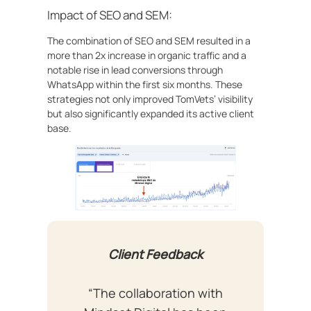
Impact of SEO and SEM:
The combination of SEO and SEM resulted in a
more than 2x increase in organic traffic and a
notable rise in lead conversions through
WhatsApp within the first six months. These
strategies not only improved TomVets’ visibility
but also significantly expanded its active client
base.
Client Feedback
“The collaboration with