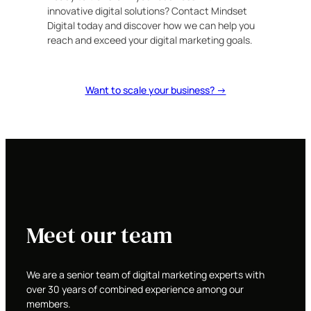
innovative digital solutions? Contact Mindset
Digital today and discover how we can help you
reach and exceed your digital marketing goals.
Want to scale your business? →
Meet our team
We are a senior team of digital marketing experts with
over 30 years of combined experience among our
members.