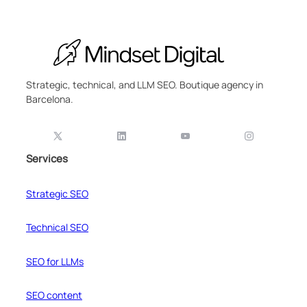
Strategic, technical, and LLM SEO. Boutique agency in
Barcelona.
Services
Strategic SEO
Technical SEO
SEO for LLMs
SEO content