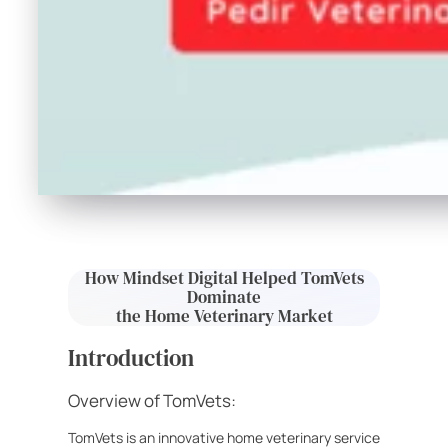
How Mindset Digital Helped TomVets
Dominate
the Home Veterinary Market
Introduction
Overview of TomVets:
TomVets is an innovative home veterinary service