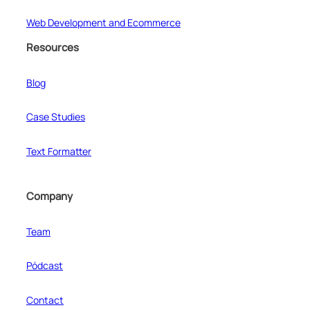
Web Development and Ecommerce
Resources
Blog
Case Studies
Text Formatter
Company
Team
Pódcast
Contact