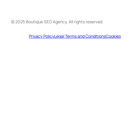
© 2025 Boutique SEO Agency. All rights reserved.
Privacy Policy
Legal Terms and Conditions
Cookies