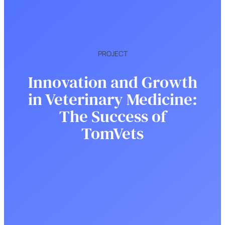
PROJECT
Innovation and Growth
in Veterinary Medicine:
The Success of
TomVets