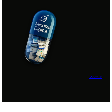
Meet us