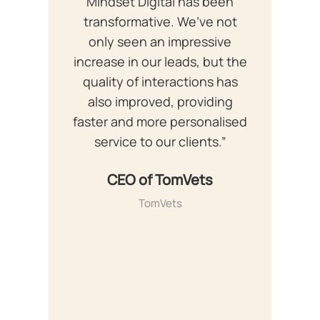
Mindset Digital has been
transformative. We’ve not
only seen an impressive
increase in our leads, but the
quality of interactions has
also improved, providing
faster and more personalised
service to our clients.”
CEO of TomVets
TomVets