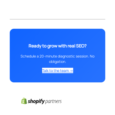
Ready to grow with real SEO?
Schedule a 20-minute diagnostic session. No
obligation.
Talk to the team →