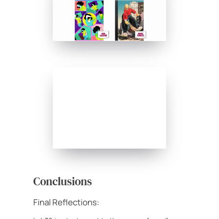
Conclusions
Final Reflections: