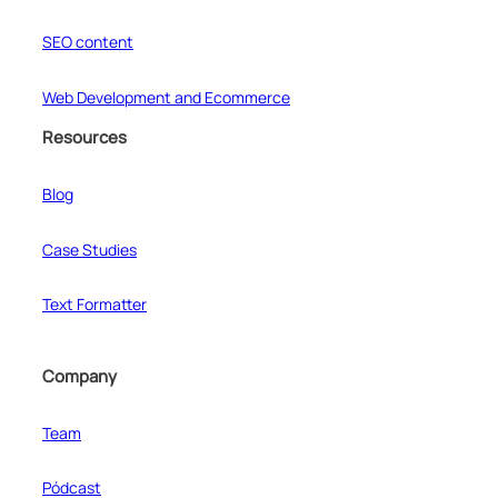
SEO content
Web Development and Ecommerce
Resources
Blog
Case Studies
Text Formatter
Company
Team
Pódcast