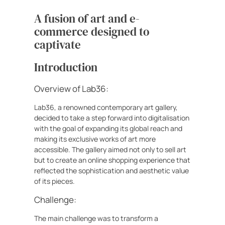
A fusion of art and e-
commerce designed to
captivate
Introduction
Overview of Lab36:
Lab36, a renowned contemporary art gallery,
decided to take a step forward into digitalisation
with the goal of expanding its global reach and
making its exclusive works of art more
accessible. The gallery aimed not only to sell art
but to create an online shopping experience that
reflected the sophistication and aesthetic value
of its pieces.
Challenge:
The main challenge was to transform a