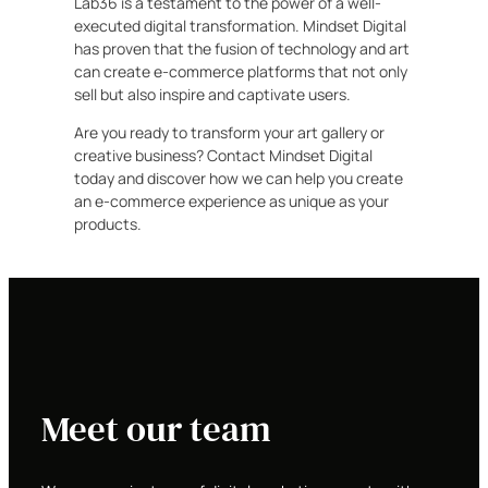
Lab36 is a testament to the power of a well-
executed digital transformation. Mindset Digital
has proven that the fusion of technology and art
can create e-commerce platforms that not only
sell but also inspire and captivate users.
Are you ready to transform your art gallery or
creative business? Contact Mindset Digital
today and discover how we can help you create
an e-commerce experience as unique as your
products.
Meet our team