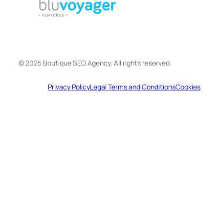
© 2025 Boutique SEO Agency. All rights reserved.
Privacy Policy
Legal Terms and Conditions
Cookies