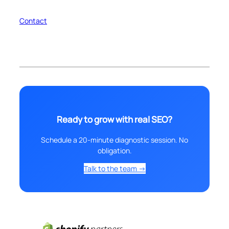
Contact
Ready to grow with real SEO?
Schedule a 20-minute diagnostic session. No
obligation.
Talk to the team →