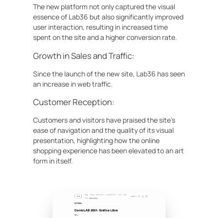
The new platform not only captured the visual
essence of Lab36 but also significantly improved
user interaction, resulting in increased time
spent on the site and a higher conversion rate.
Growth in Sales and Traffic:
Since the launch of the new site, Lab36 has seen
an increase in web traffic.
Customer Reception:
Customers and visitors have praised the site’s
ease of navigation and the quality of its visual
presentation, highlighting how the online
shopping experience has been elevated to an art
form in itself.