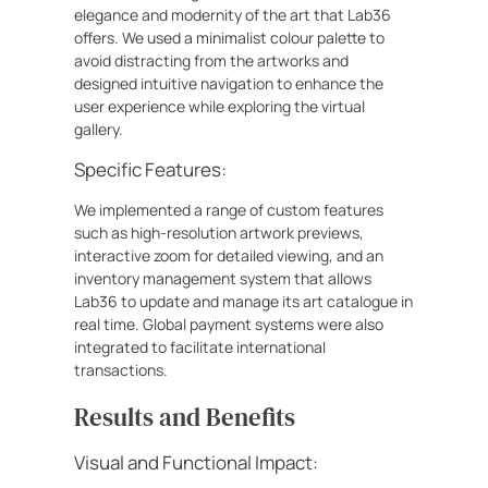
elegance and modernity of the art that Lab36
offers. We used a minimalist colour palette to
avoid distracting from the artworks and
designed intuitive navigation to enhance the
user experience while exploring the virtual
gallery.
Specific Features:
We implemented a range of custom features
such as high-resolution artwork previews,
interactive zoom for detailed viewing, and an
inventory management system that allows
Lab36 to update and manage its art catalogue in
real time. Global payment systems were also
integrated to facilitate international
transactions.
Results and Benefits
Visual and Functional Impact: