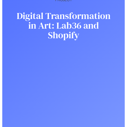
Digital Transformation
in Art: Lab36 and
Shopify