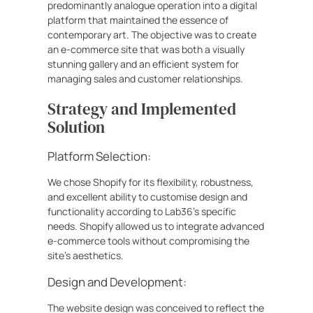
predominantly analogue operation into a digital
platform that maintained the essence of
contemporary art. The objective was to create
an e-commerce site that was both a visually
stunning gallery and an efficient system for
managing sales and customer relationships.
Strategy and Implemented
Solution
Platform Selection:
We chose Shopify for its flexibility, robustness,
and excellent ability to customise design and
functionality according to Lab36’s specific
needs. Shopify allowed us to integrate advanced
e-commerce tools without compromising the
site’s aesthetics.
Design and Development:
The website design was conceived to reflect the