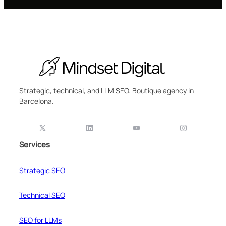
Strategic, technical, and LLM SEO. Boutique agency in
Barcelona.
Services
Strategic SEO
Technical SEO
SEO for LLMs