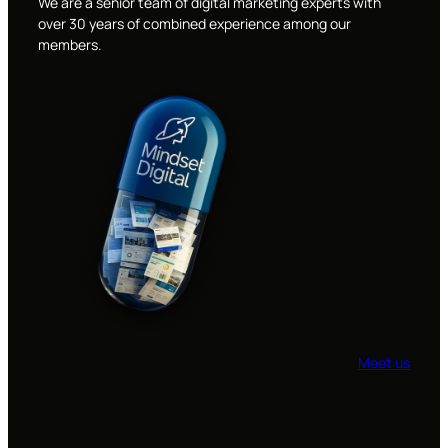
We are a senior team of digital marketing experts with
over 30 years of combined experience among our
members.
Meet us