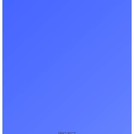
PROJECT