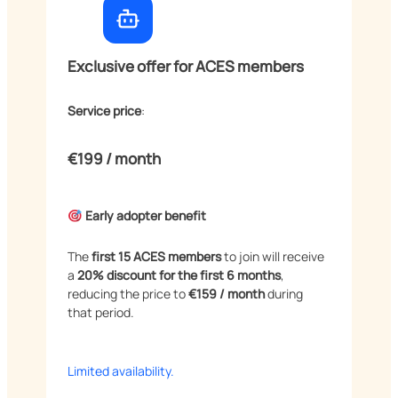
Exclusive offer for ACES members
Service price
:
€199 / month
Early adopter benefit
The
first 15 ACES members
to join will receive
a
20% discount for the first 6 months
,
reducing the price to
€159 / month
during
that period.
Limited availability.