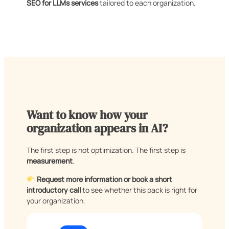
SEO for LLMs services
tailored to each organization.
Want to know how your
organization appears in AI?
The first step is not optimization. The first step is
measurement
.
Request more information or book a short
introductory call
to see whether this pack is right for
your organization.