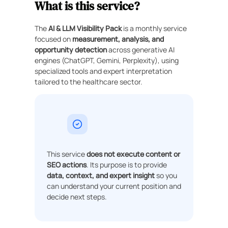
What is this service?
The
AI & LLM Visibility Pack
is a monthly service
focused on
measurement, analysis, and
opportunity detection
across generative AI
engines (ChatGPT, Gemini, Perplexity), using
specialized tools and expert interpretation
tailored to the healthcare sector.
This service
does not execute content or
SEO actions
. Its purpose is to provide
data, context, and expert insight
so you
can understand your current position and
decide next steps.