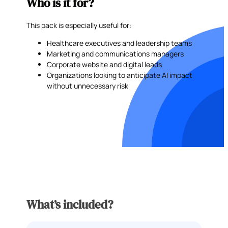
Who is it for?
This pack is especially useful for:
Healthcare executives and leadership teams
Marketing and communications managers
Corporate website and digital leads
Organizations looking to anticipate AI impact
without unnecessary risk
What’s included?