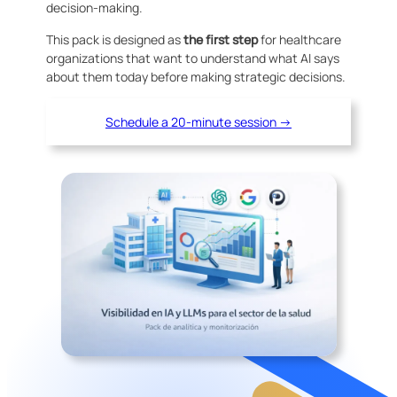
decision-making.
This pack is designed as
the first step
for healthcare
organizations that want to understand what AI says
about them today before making strategic decisions.
Schedule a 20-minute session →