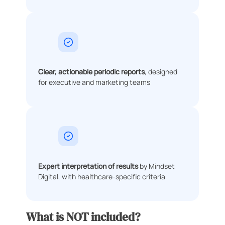
Clear, actionable periodic reports
, designed
for executive and marketing teams
Expert interpretation of results
by Mindset
Digital, with healthcare-specific criteria
What is NOT included?