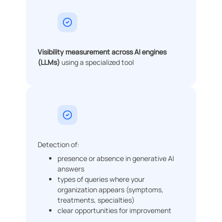
Visibility measurement across AI engines
(LLMs)
using a specialized tool
Detection of:
presence or absence in generative AI
answers
types of queries where your
organization appears (symptoms,
treatments, specialties)
clear opportunities for improvement