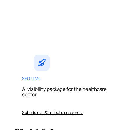
SEO LLMs
AI visibility package for the healthcare
sector
Schedule a 20-minute session →