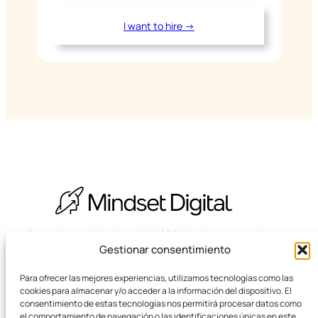
I want to hire →
Strategic, technical and LLM SEO. Boutique agency in
Gestionar consentimiento
Barcelona.
Para ofrecer las mejores experiencias, utilizamos tecnologías como las
cookies para almacenar y/o acceder a la información del dispositivo. El
consentimiento de estas tecnologías nos permitirá procesar datos como
el comportamiento de navegación o las identificaciones únicas en este