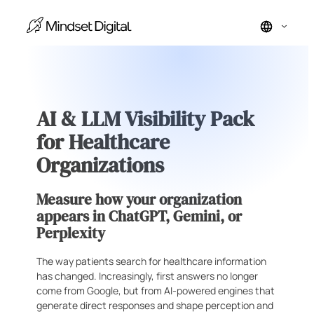
Skip
to
content
AI & LLM Visibility Pack
for Healthcare
Organizations
Measure how your organization
appears in ChatGPT, Gemini, or
Perplexity
The way patients search for healthcare information
has changed. Increasingly, first answers no longer
come from Google, but from AI-powered engines that
generate direct responses and shape perception and