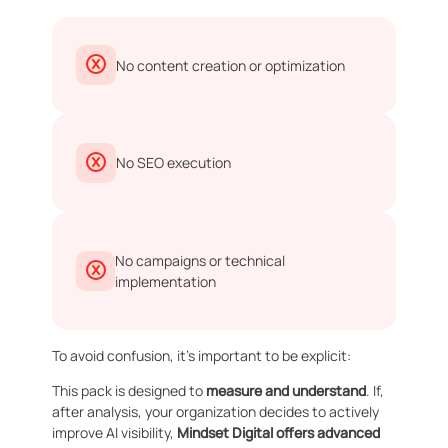
No content creation or optimization
No SEO execution
No campaigns or technical
implementation
To avoid confusion, it’s important to be explicit:
This pack is designed to
measure and understand
. If,
after analysis, your organization decides to actively
improve AI visibility,
Mindset Digital offers advanced